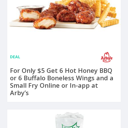
DEAL
For Only $5 Get 6 Hot Honey BBQ
or 6 Buffalo Boneless Wings and a
Small Fry Online or In-app at
Arby’s