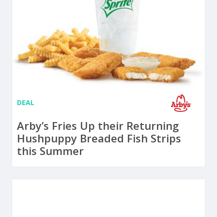
DEAL
Arby’s Fries Up their Returning
Hushpuppy Breaded Fish Strips
this Summer