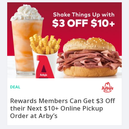
DEAL
Rewards Members Can Get $3 Off
their Next $10+ Online Pickup
Order at Arby’s