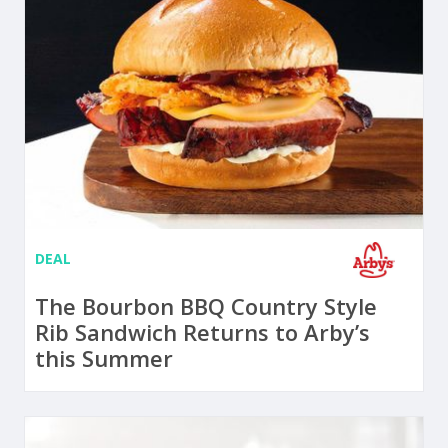
DEAL
The Bourbon BBQ Country Style
Rib Sandwich Returns to Arby’s
this Summer