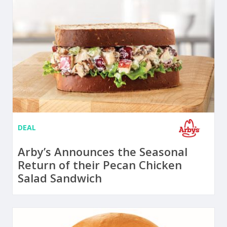
DEAL
Arby’s Announces the Seasonal
Return of their Pecan Chicken
Salad Sandwich