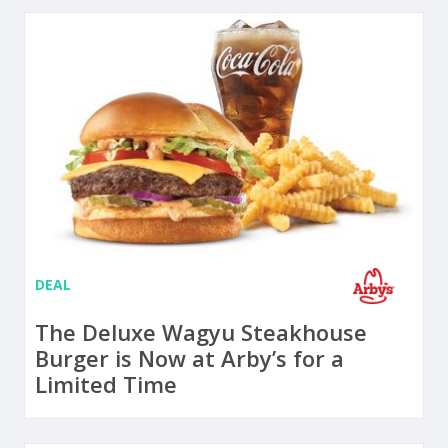
DEAL
The Deluxe Wagyu Steakhouse
Burger is Now at Arby’s for a
Limited Time