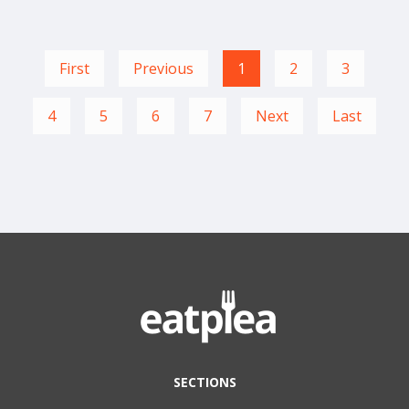
First
Previous
1
2
3
4
5
6
7
Next
Last
SECTIONS