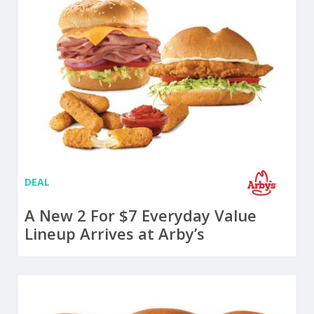
DEAL
A New 2 For $7 Everyday Value
Lineup Arrives at Arby’s