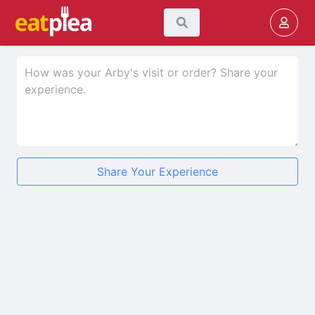
Share Your Experience
★
★
★
★
★