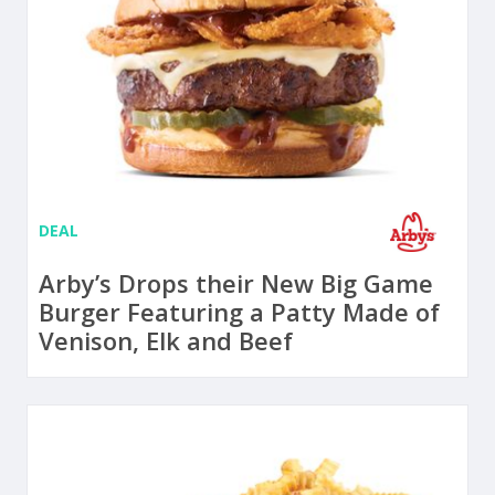
DEAL
Arby’s Drops their New Big Game
Burger Featuring a Patty Made of
Venison, Elk and Beef