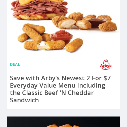
DEAL
Save with Arby’s Newest 2 For $7
Everyday Value Menu Including
the Classic Beef 'N Cheddar
Sandwich