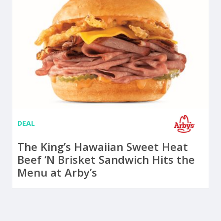
DEAL
The King’s Hawaiian Sweet Heat
Beef ‘N Brisket Sandwich Hits the
Menu at Arby’s