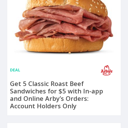
DEAL
Get 5 Classic Roast Beef
Sandwiches for $5 with In-app
and Online Arby’s Orders:
Account Holders Only