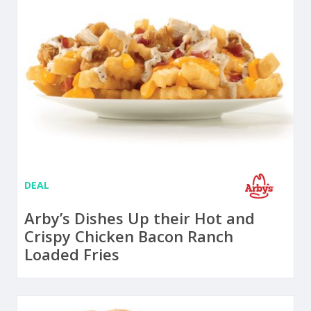
DEAL
Arby’s Dishes Up their Hot and
Crispy Chicken Bacon Ranch
Loaded Fries