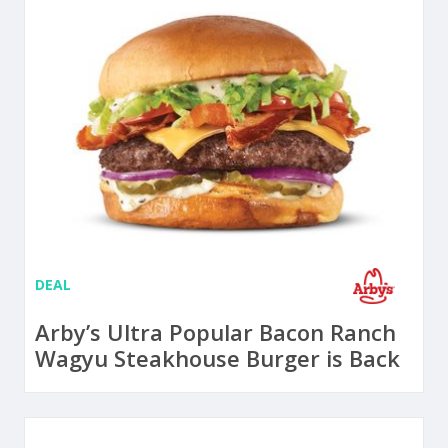
DEAL
Arby’s Ultra Popular Bacon Ranch
Wagyu Steakhouse Burger is Back