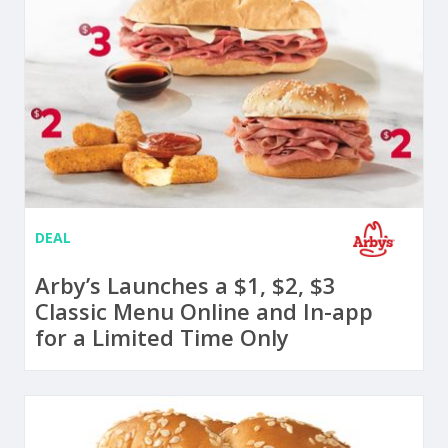
DEAL
Arby’s Launches a $1, $2, $3
Classic Menu Online and In-app
for a Limited Time Only