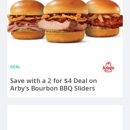
DEAL
Save with a 2 for $4 Deal on
Arby’s Bourbon BBQ Sliders