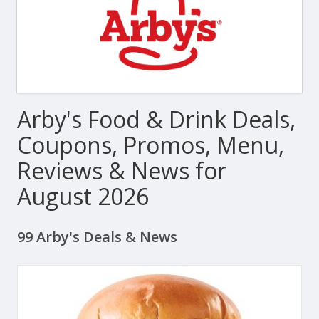
Arby's Food & Drink Deals,
Coupons, Promos, Menu,
Reviews & News for
August 2026
99 Arby's Deals & News