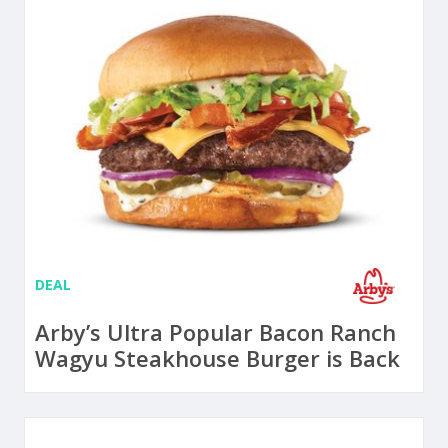
DEAL
Arby’s Ultra Popular Bacon Ranch
Wagyu Steakhouse Burger is Back