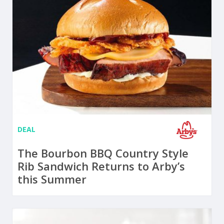
DEAL
The Bourbon BBQ Country Style
Rib Sandwich Returns to Arby’s
this Summer