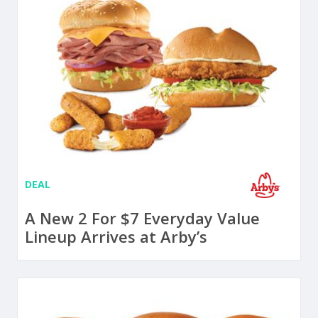
DEAL
A New 2 For $7 Everyday Value
Lineup Arrives at Arby’s