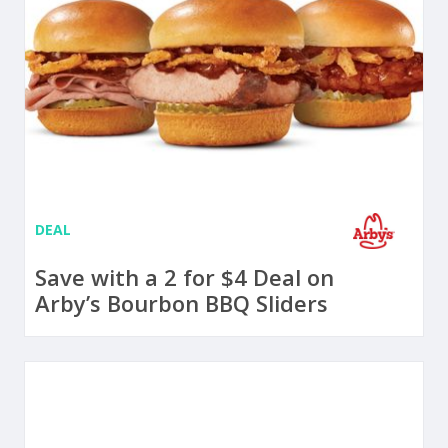
DEAL
Save with a 2 for $4 Deal on
Arby’s Bourbon BBQ Sliders