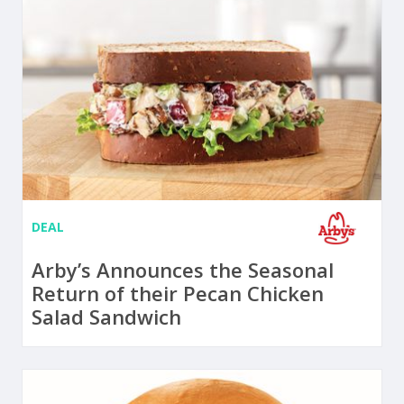
DEAL
Arby’s Announces the Seasonal
Return of their Pecan Chicken
Salad Sandwich