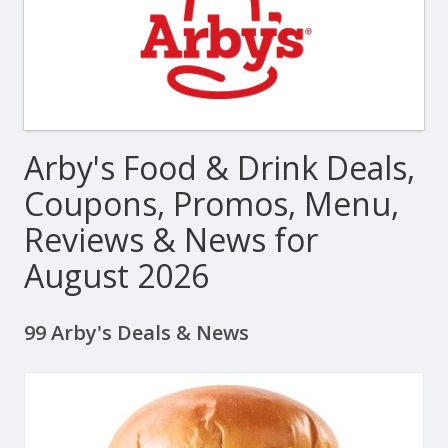
Arby's Food & Drink Deals,
Coupons, Promos, Menu,
Reviews & News for
August 2026
99 Arby's Deals & News