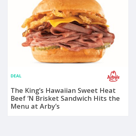
DEAL
The King’s Hawaiian Sweet Heat
Beef ‘N Brisket Sandwich Hits the
Menu at Arby’s