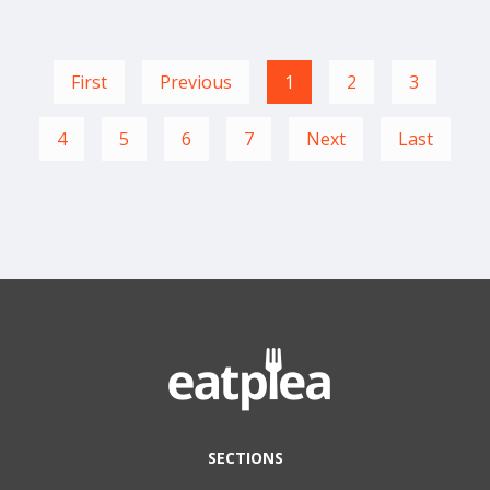
First
Previous
1
2
3
4
5
6
7
Next
Last
SECTIONS