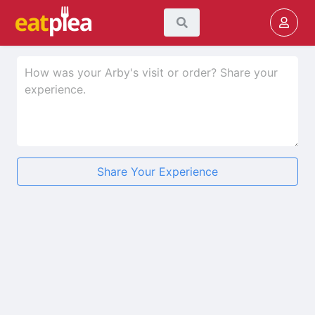
Share Your Experience
★
★
★
★
★