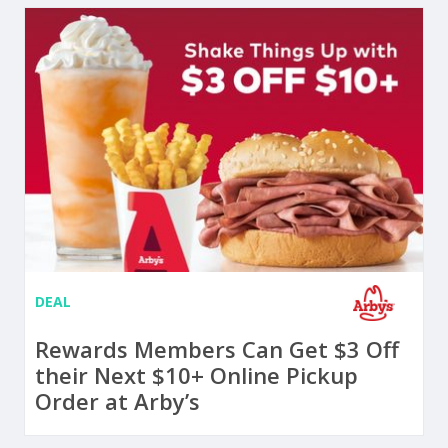
DEAL
Rewards Members Can Get $3 Off
their Next $10+ Online Pickup
Order at Arby’s