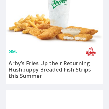
DEAL
Arby’s Fries Up their Returning
Hushpuppy Breaded Fish Strips
this Summer