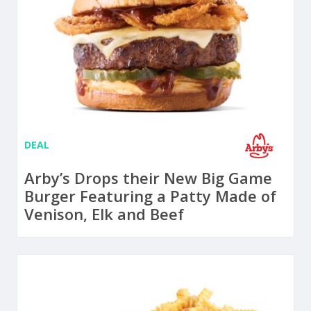
DEAL
Arby’s Drops their New Big Game
Burger Featuring a Patty Made of
Venison, Elk and Beef