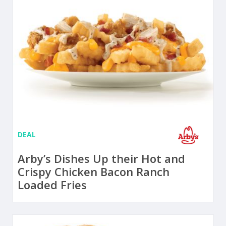
DEAL
Arby’s Dishes Up their Hot and
Crispy Chicken Bacon Ranch
Loaded Fries