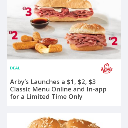
DEAL
Arby’s Launches a $1, $2, $3
Classic Menu Online and In-app
for a Limited Time Only