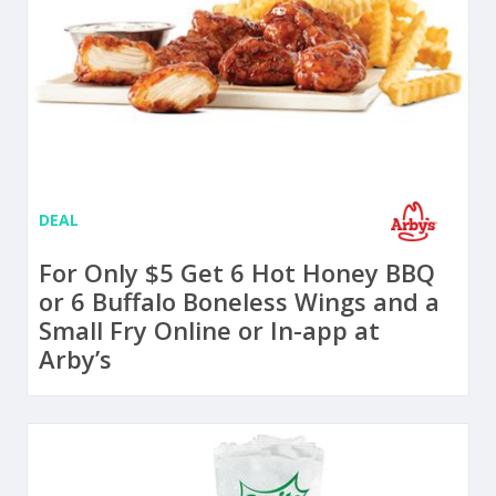
DEAL
For Only $5 Get 6 Hot Honey BBQ
or 6 Buffalo Boneless Wings and a
Small Fry Online or In-app at
Arby’s