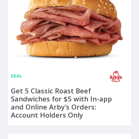
DEAL
Get 5 Classic Roast Beef
Sandwiches for $5 with In-app
and Online Arby’s Orders:
Account Holders Only