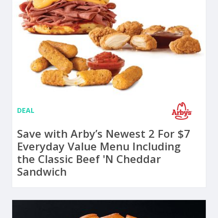
DEAL
Save with Arby’s Newest 2 For $7
Everyday Value Menu Including
the Classic Beef 'N Cheddar
Sandwich