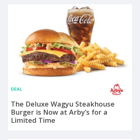
DEAL
The Deluxe Wagyu Steakhouse
Burger is Now at Arby’s for a
Limited Time