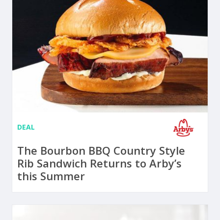
DEAL
The Bourbon BBQ Country Style
Rib Sandwich Returns to Arby’s
this Summer