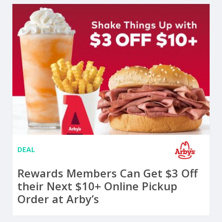
DEAL
Rewards Members Can Get $3 Off
their Next $10+ Online Pickup
Order at Arby’s