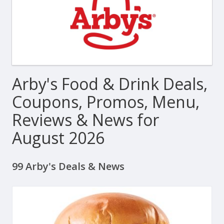
Arby's Food & Drink Deals,
Coupons, Promos, Menu,
Reviews & News for
August 2026
99 Arby's Deals & News