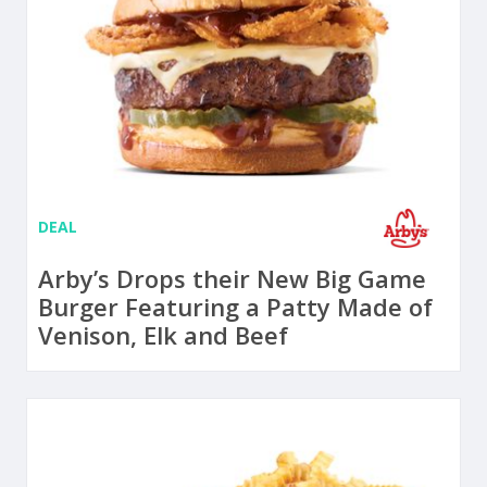
DEAL
Arby’s Drops their New Big Game
Burger Featuring a Patty Made of
Venison, Elk and Beef