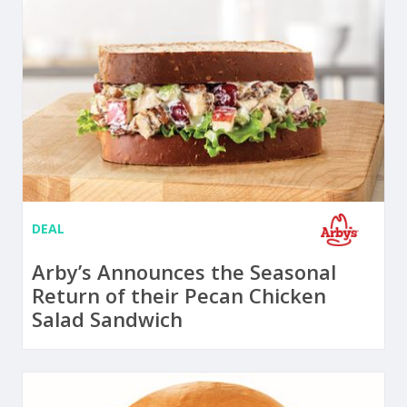
DEAL
Arby’s Announces the Seasonal
Return of their Pecan Chicken
Salad Sandwich