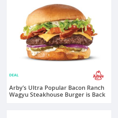
DEAL
Arby’s Ultra Popular Bacon Ranch
Wagyu Steakhouse Burger is Back