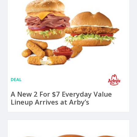
DEAL
A New 2 For $7 Everyday Value
Lineup Arrives at Arby’s