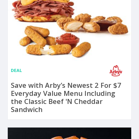
DEAL
Save with Arby’s Newest 2 For $7
Everyday Value Menu Including
the Classic Beef 'N Cheddar
Sandwich