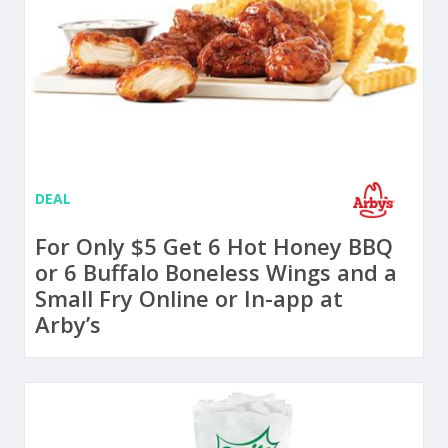
DEAL
For Only $5 Get 6 Hot Honey BBQ
or 6 Buffalo Boneless Wings and a
Small Fry Online or In-app at
Arby’s