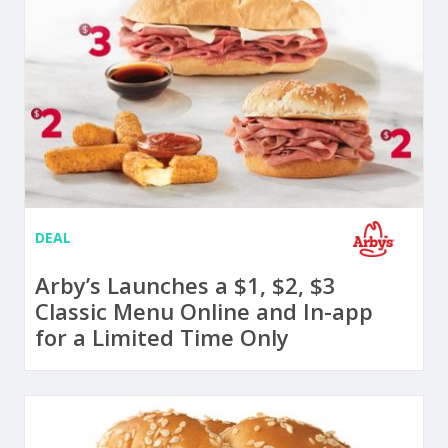
DEAL
Arby’s Launches a $1, $2, $3
Classic Menu Online and In-app
for a Limited Time Only