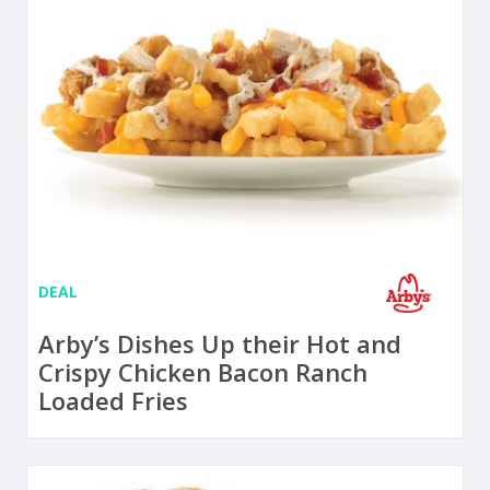
DEAL
Arby’s Dishes Up their Hot and
Crispy Chicken Bacon Ranch
Loaded Fries