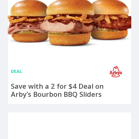
DEAL
Save with a 2 for $4 Deal on
Arby’s Bourbon BBQ Sliders