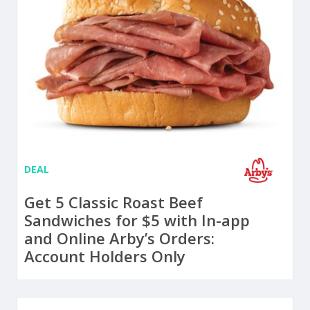
DEAL
Get 5 Classic Roast Beef
Sandwiches for $5 with In-app
and Online Arby’s Orders:
Account Holders Only