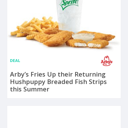
DEAL
Arby’s Fries Up their Returning
Hushpuppy Breaded Fish Strips
this Summer