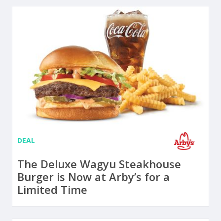
DEAL
The Deluxe Wagyu Steakhouse
Burger is Now at Arby’s for a
Limited Time