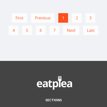
First
Previous
1
2
3
4
5
6
7
Next
Last
SECTIONS