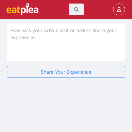
Share Your Experience
★
★
★
★
★