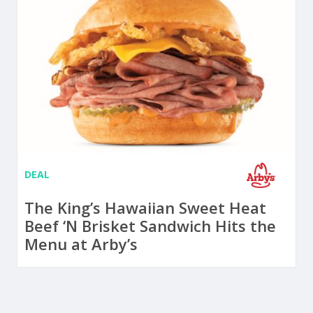
DEAL
The King’s Hawaiian Sweet Heat
Beef ‘N Brisket Sandwich Hits the
Menu at Arby’s