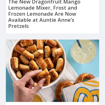
The New Dragonfruit Mango
Lemonade Mixer, Frost and
Frozen Lemonade Are Now
Available at Auntie Anne’s
Pretzels