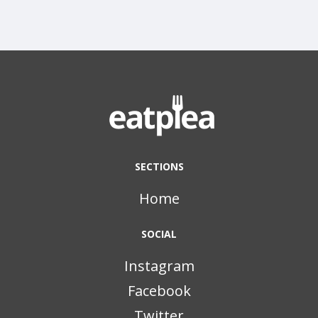
SECTIONS
Home
SOCIAL
Instagram
Facebook
Twitter