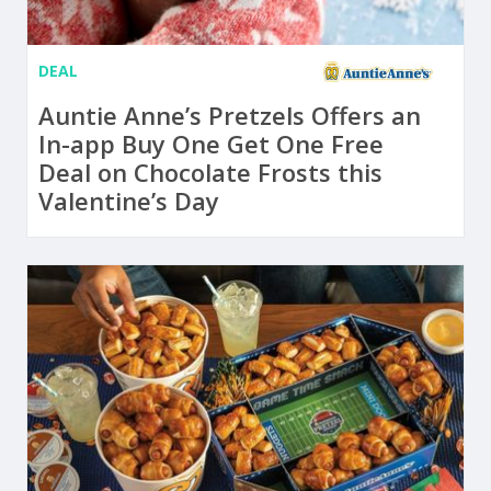
DEAL
Auntie Anne’s Pretzels Offers an
In-app Buy One Get One Free
Deal on Chocolate Frosts this
Valentine’s Day