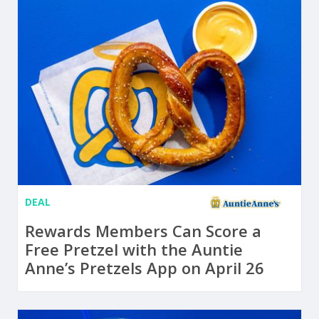
DEAL
Rewards Members Can Score a
Free Pretzel with the Auntie
Anne’s Pretzels App on April 26