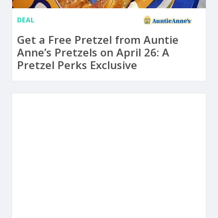
DEAL
Get a Free Pretzel from Auntie
Anne’s Pretzels on April 26: A
Pretzel Perks Exclusive