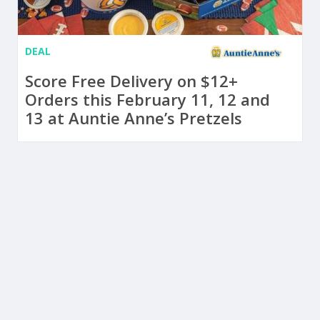
DEAL
Score Free Delivery on $12+
Orders this February 11, 12 and
13 at Auntie Anne’s Pretzels