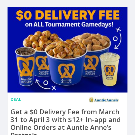
DEAL
Get a $0 Delivery Fee from March
31 to April 3 with $12+ In-app and
Online Orders at Auntie Anne’s