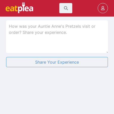
Share Your Experience
★
★
★
★
★