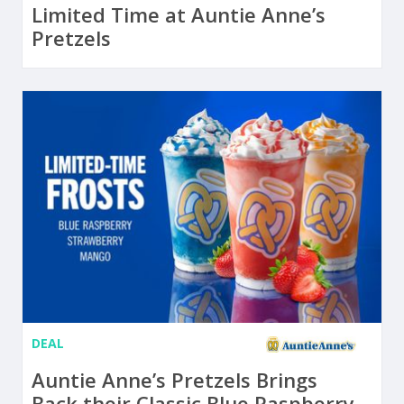
Limited Time at Auntie Anne’s
Pretzels
DEAL
Auntie Anne’s Pretzels Brings
Back their Classic Blue Raspberry,