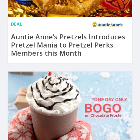
DEAL
Auntie Anne’s Pretzels Introduces
Pretzel Mania to Pretzel Perks
Members this Month