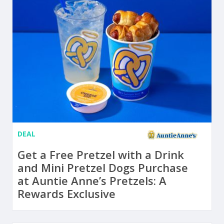
DEAL
Get a Free Pretzel with a Drink
and Mini Pretzel Dogs Purchase
at Auntie Anne’s Pretzels: A
Rewards Exclusive