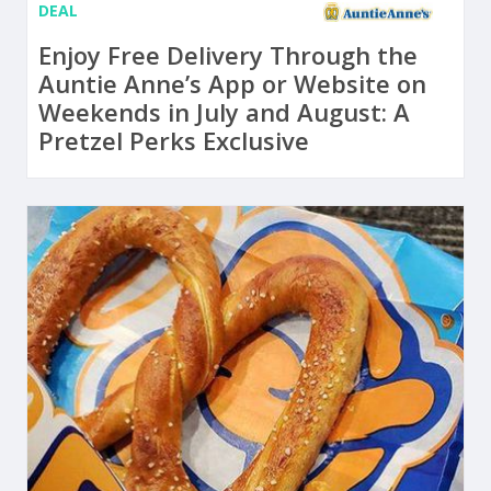
DEAL
Enjoy Free Delivery Through the
Auntie Anne’s App or Website on
Weekends in July and August: A
Pretzel Perks Exclusive