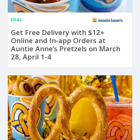
DEAL
Get Free Delivery with $12+
Online and In-app Orders at
Auntie Anne’s Pretzels on March
28, April 1-4