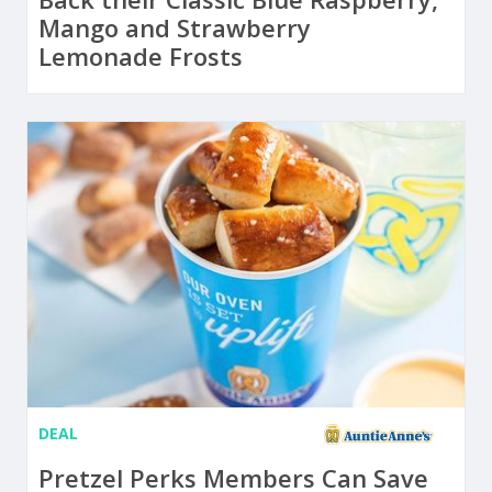
Mango and Strawberry
Lemonade Frosts
DEAL
Pretzel Perks Members Can Save