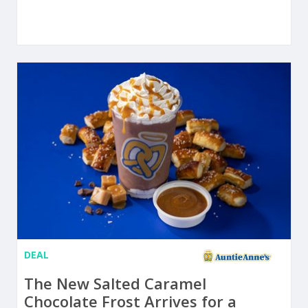
DEAL
The New Salted Caramel
Chocolate Frost Arrives for a