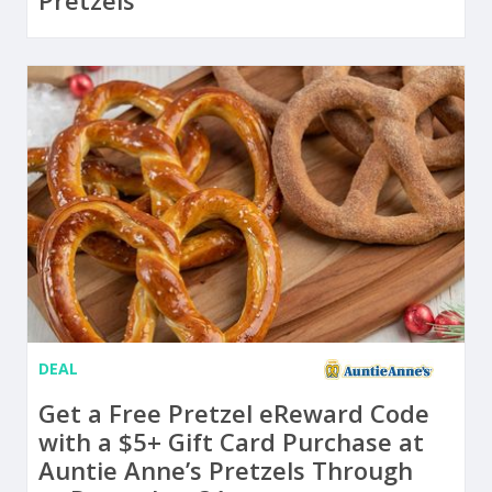
Pretzels
DEAL
Get a Free Pretzel eReward Code
with a $5+ Gift Card Purchase at
Auntie Anne’s Pretzels Through