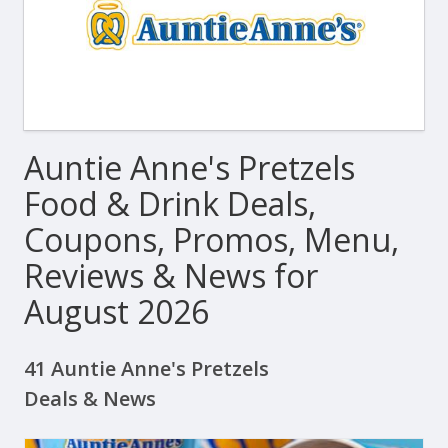
Auntie Anne's Pretzels
Food & Drink Deals,
Coupons, Promos, Menu,
Reviews & News for
August 2026
41 Auntie Anne's Pretzels
Deals & News