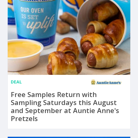
DEAL
Free Samples Return with
Sampling Saturdays this August
and September at Auntie Anne's
Pretzels