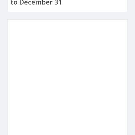
to December 31