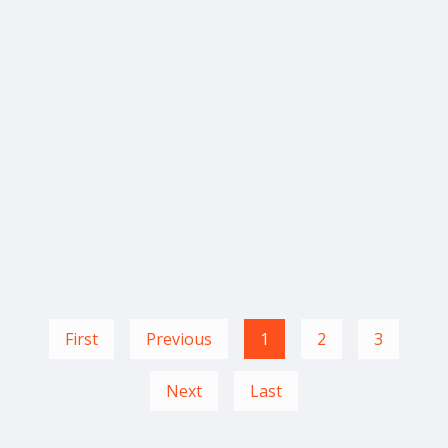
First
Previous
1
2
3
Next
Last