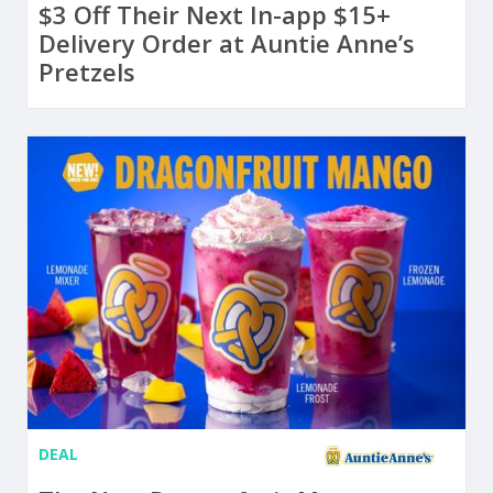
$3 Off Their Next In-app $15+
Delivery Order at Auntie Anne’s
Pretzels
DEAL