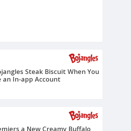
ojangles Steak Biscuit When You
 an In-app Account
emiers a New Creamy Buffalo