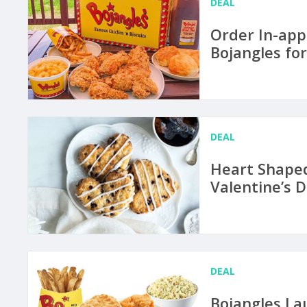
DEAL
Order In-app
Bojangles fo
DEAL
Heart Shaped
Valentine’s D
DEAL
Bojangles La