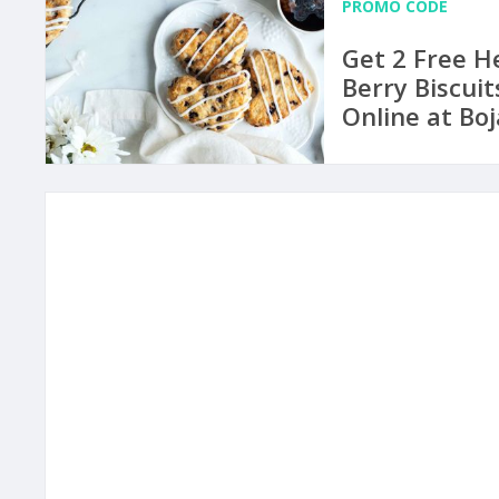
PROMO CODE
Get 2 Free H
Berry Biscuit
Online at Bo
to May 14