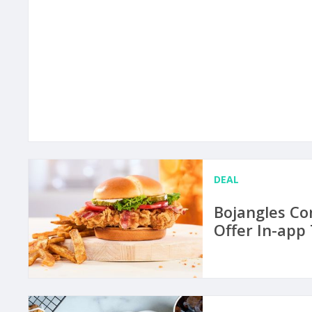
DEAL
Bojangles Co
Offer In-app