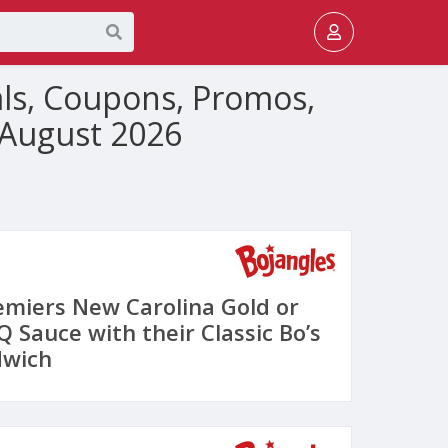
als, Coupons, Promos,
 August 2026
emiers New Carolina Gold or
 Sauce with their Classic Bo’s
dwich