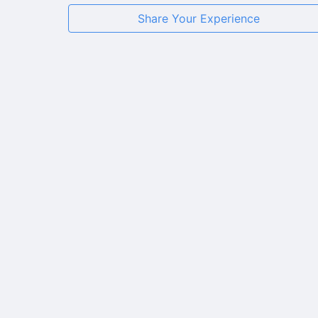
Share Your Experience
★
★
★
★
★