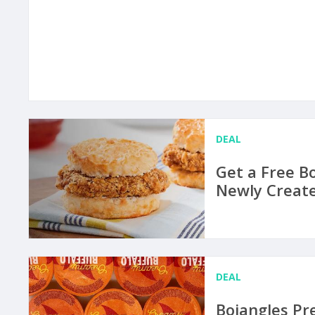
DEAL
Get a Free B
Newly Create
DEAL
Bojangles Pr