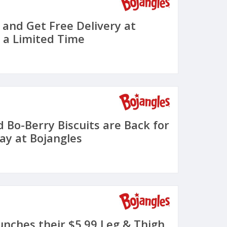
 and Get Free Delivery at
r a Limited Time
 Bo-Berry Biscuits are Back for
ay at Bojangles
unches their $5.99 Leg & Thigh