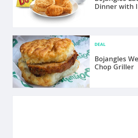
Dinner with 
DEAL
Bojangles We
Chop Griller