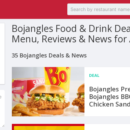
Bojangles Food & Drink De
Menu, Reviews & News for
35 Bojangles Deals & News
DEAL
Bojangles Pr
Bojangles BBQ
Chicken San