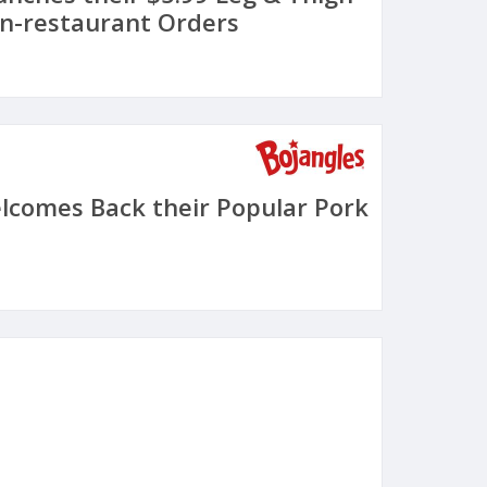
In-restaurant Orders
lcomes Back their Popular Pork