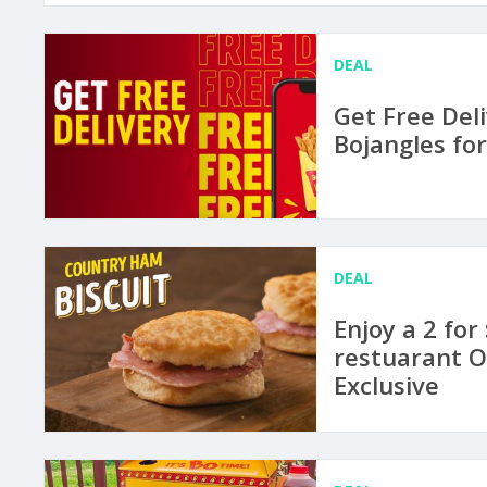
DEAL
Get Free Del
Bojangles fo
DEAL
Enjoy a 2 for
restuarant O
Exclusive