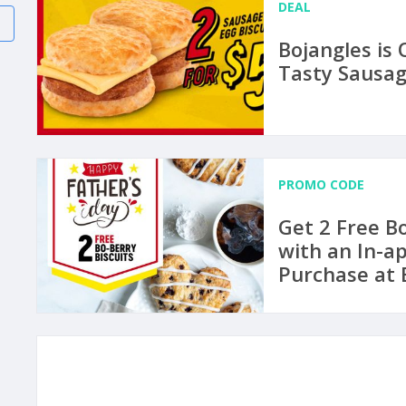
DEAL
Bojangles is 
Tasty Sausag
PROMO CODE
Get 2 Free Bo
with an In-a
Purchase at 
Through to J