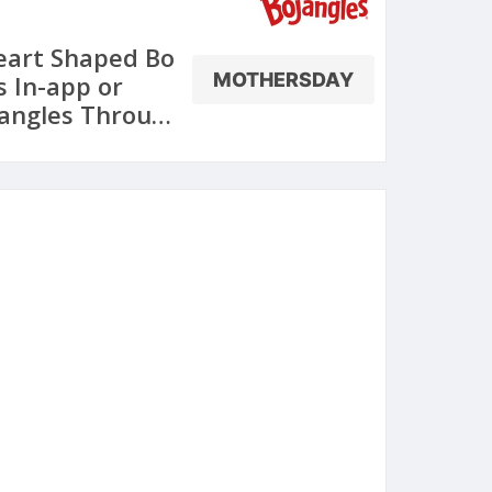
eart Shaped Bo
MOTHERSDAY
s In-app or
jangles Through