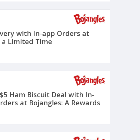
ivery with In-app Orders at
r a Limited Time
 $5 Ham Biscuit Deal with In-
rders at Bojangles: A Rewards