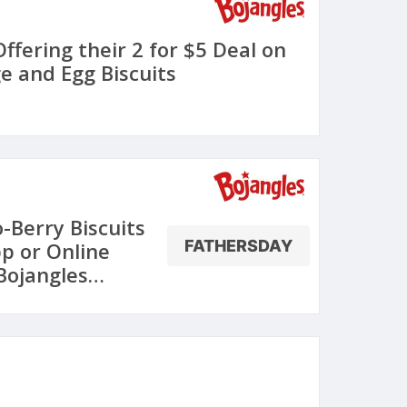
Offering their 2 for $5 Deal on
e and Egg Biscuits
-Berry Biscuits
FATHERSDAY
pp or Online
Bojangles
une 18