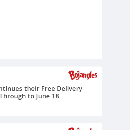
ntinues their Free Delivery
 Through to June 18