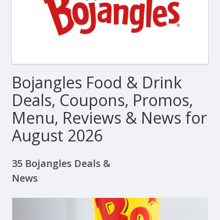
Bojangles Food & Drink
Deals, Coupons, Promos,
Menu, Reviews & News for
August 2026
35 Bojangles Deals &
News