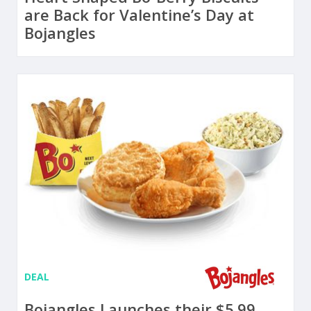
are Back for Valentine’s Day at
Bojangles
DEAL
Bojangles Launches their $5.99