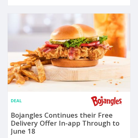
DEAL
Bojangles Continues their Free
Delivery Offer In-app Through to
June 18