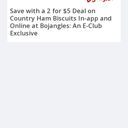
Save with a 2 for $5 Deal on
Country Ham Biscuits In-app and
Online at Bojangles: An E-Club
Exclusive