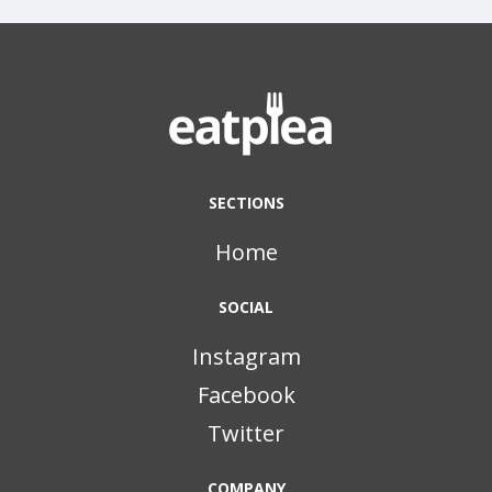
SECTIONS
Home
SOCIAL
Instagram
Facebook
Twitter
COMPANY