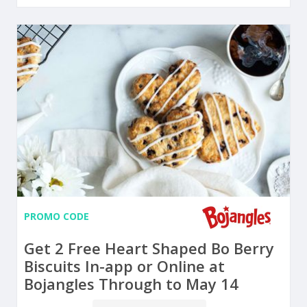
PROMO CODE
Get 2 Free Heart Shaped Bo Berry
Biscuits In-app or Online at
Bojangles Through to May 14