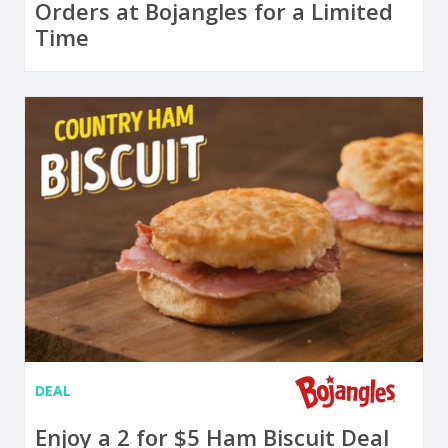
Orders at Bojangles for a Limited
Time
DEAL
Enjoy a 2 for $5 Ham Biscuit Deal