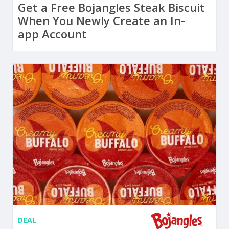
Get a Free Bojangles Steak Biscuit
When You Newly Create an In-
app Account
DEAL