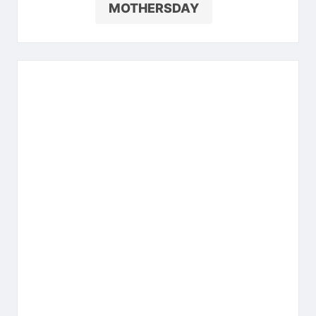
MOTHERSDAY