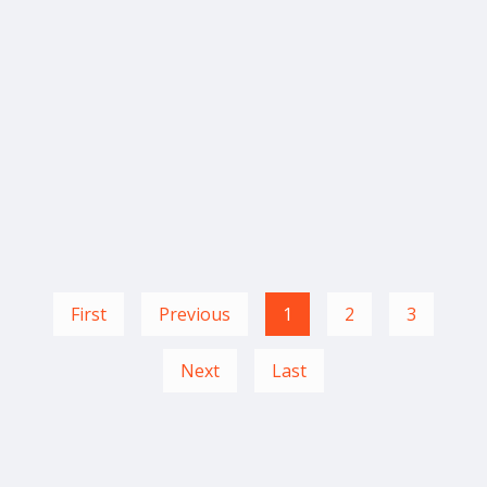
First
Previous
1
2
3
Next
Last