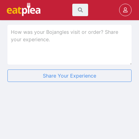
Share Your Experience
★
★
★
★
★