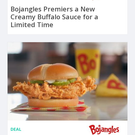
Bojangles Premiers a New
Creamy Buffalo Sauce for a
Limited Time
DEAL