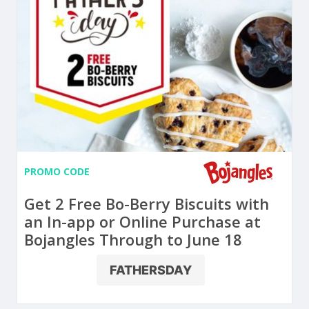
PROMO CODE
Get 2 Free Bo-Berry Biscuits with
an In-app or Online Purchase at
Bojangles Through to June 18
FATHERSDAY