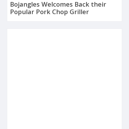
Bojangles Welcomes Back their
Popular Pork Chop Griller