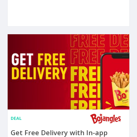
DEAL
Get Free Delivery with In-app