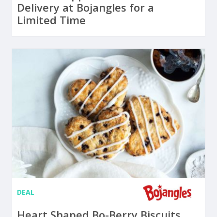
Delivery at Bojangles for a
Limited Time
DEAL
Heart Shaped Bo-Berry Biscuits