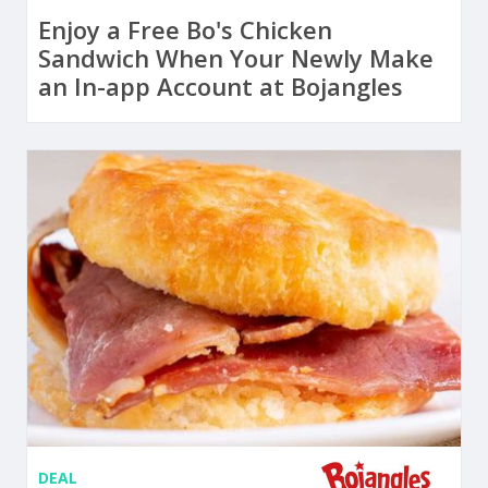
Enjoy a Free Bo's Chicken
Sandwich When Your Newly Make
an In-app Account at Bojangles
DEAL