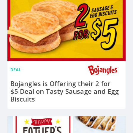
DEAL
Bojangles is Offering their 2 for
$5 Deal on Tasty Sausage and Egg
Biscuits