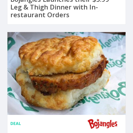
Leg & Thigh Dinner with In-
restaurant Orders
DEAL