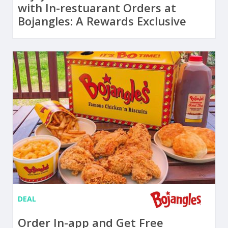
with In-restuarant Orders at
Bojangles: A Rewards Exclusive
DEAL
Order In-app and Get Free