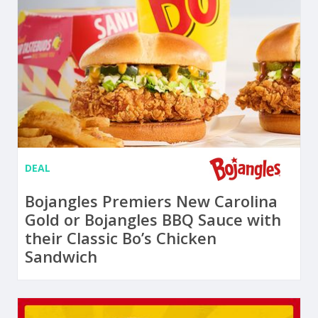
DEAL
Bojangles Premiers New Carolina
Gold or Bojangles BBQ Sauce with
their Classic Bo’s Chicken
Sandwich