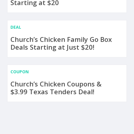
Starting at $20
DEAL
Church’s Chicken Family Go Box
Deals Starting at Just $20!
COUPON
Church’s Chicken Coupons &
$3.99 Texas Tenders Deal!