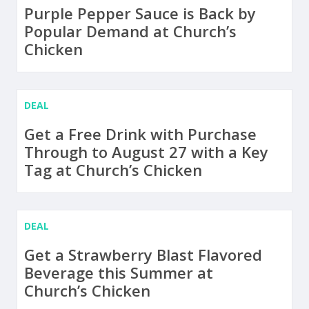
Purple Pepper Sauce is Back by
Popular Demand at Church’s
Chicken
DEAL
Get a Free Drink with Purchase
Through to August 27 with a Key
Tag at Church’s Chicken
DEAL
Get a Strawberry Blast Flavored
Beverage this Summer at
Church’s Chicken