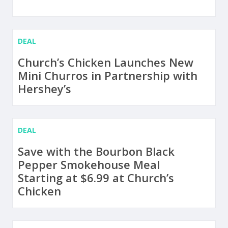
DEAL
Church’s Chicken Launches New
Mini Churros in Partnership with
Hershey’s
DEAL
Save with the Bourbon Black
Pepper Smokehouse Meal
Starting at $6.99 at Church’s
Chicken