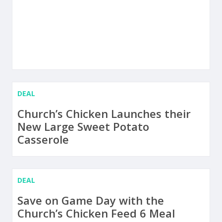
DEAL
Church’s Chicken Launches their
New Large Sweet Potato
Casserole
DEAL
Save on Game Day with the
Church’s Chicken Feed 6 Meal