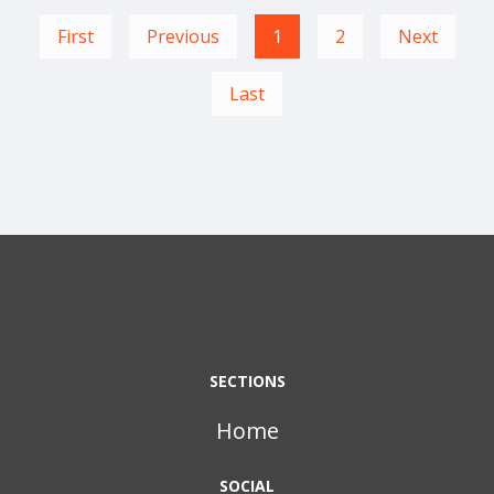
First
Previous
1
2
Next
Last
SECTIONS
Home
SOCIAL