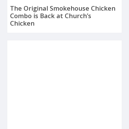
The Original Smokehouse Chicken
Combo is Back at Church’s
Chicken