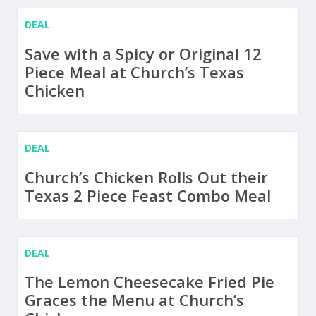
DEAL
Save with a Spicy or Original 12
Piece Meal at Church’s Texas
Chicken
DEAL
Church’s Chicken Rolls Out their
Texas 2 Piece Feast Combo Meal
DEAL
The Lemon Cheesecake Fried Pie
Graces the Menu at Church’s