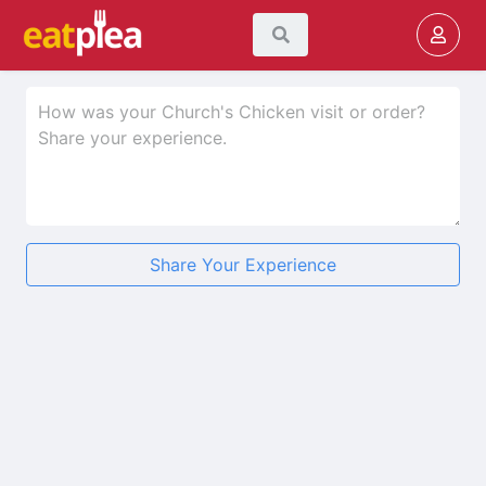
Share Your Experience
★
★
★
★
★