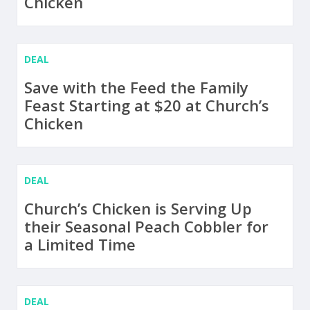
Chicken
DEAL
Save with the Feed the Family
Feast Starting at $20 at Church’s
Chicken
DEAL
Church’s Chicken is Serving Up
their Seasonal Peach Cobbler for
a Limited Time
DEAL