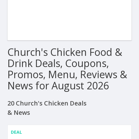
Church's Chicken Food &
Drink Deals, Coupons,
Promos, Menu, Reviews &
News for August 2026
20 Church's Chicken Deals
& News
DEAL