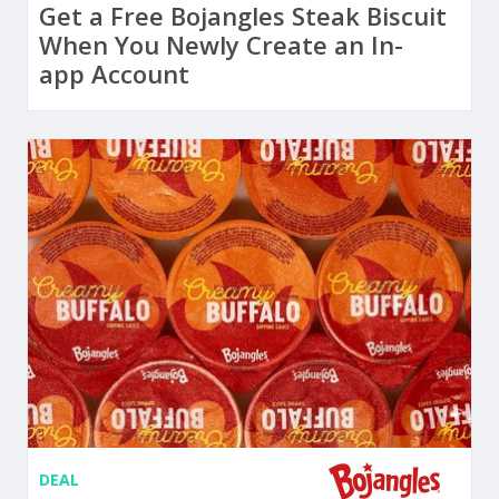
Get a Free Bojangles Steak Biscuit
When You Newly Create an In-
app Account
DEAL