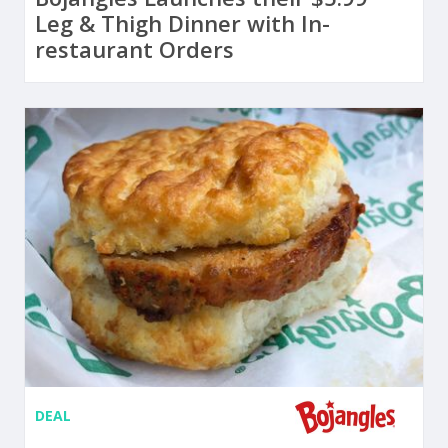
Leg & Thigh Dinner with In-
restaurant Orders
DEAL