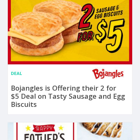
DEAL
Bojangles is Offering their 2 for
$5 Deal on Tasty Sausage and Egg
Biscuits