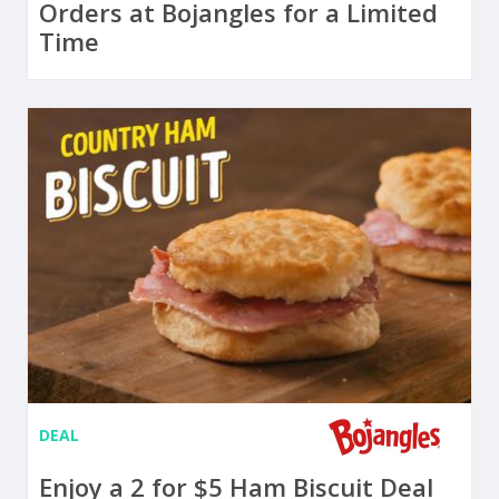
Orders at Bojangles for a Limited
Time
DEAL
Enjoy a 2 for $5 Ham Biscuit Deal