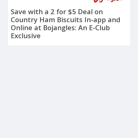
Save with a 2 for $5 Deal on
Country Ham Biscuits In-app and
Online at Bojangles: An E-Club
Exclusive