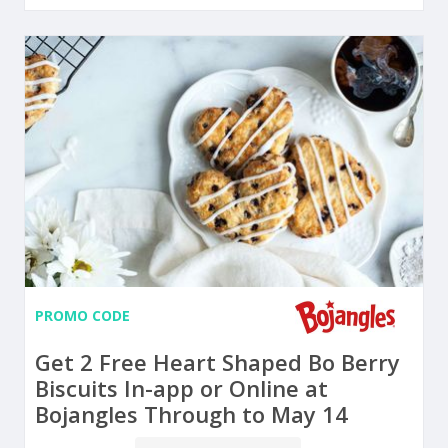
PROMO CODE
Get 2 Free Heart Shaped Bo Berry
Biscuits In-app or Online at
Bojangles Through to May 14