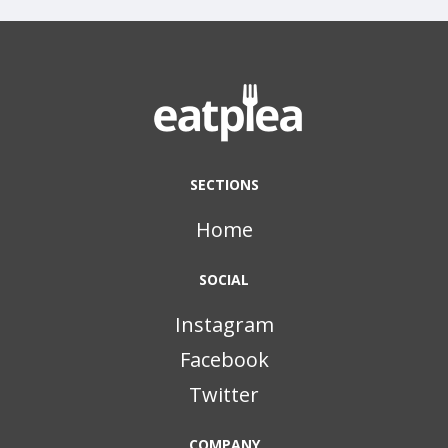
SECTIONS
Home
SOCIAL
Instagram
Facebook
Twitter
COMPANY