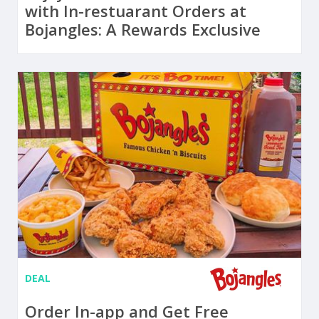
with In-restuarant Orders at
Bojangles: A Rewards Exclusive
DEAL
Order In-app and Get Free