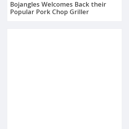
Bojangles Welcomes Back their
Popular Pork Chop Griller