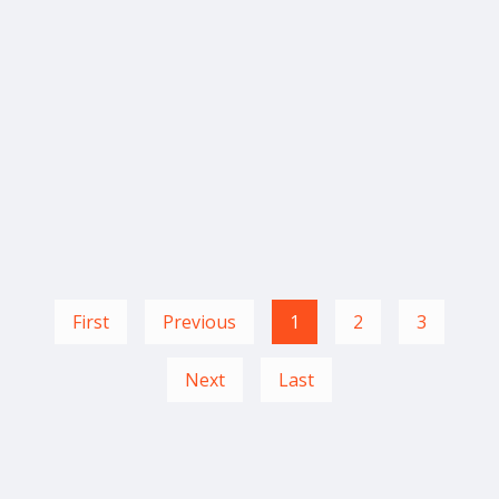
First
Previous
1
2
3
Next
Last