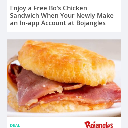
Enjoy a Free Bo's Chicken
Sandwich When Your Newly Make
an In-app Account at Bojangles
DEAL