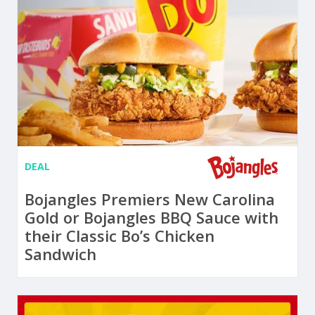
DEAL
Bojangles Premiers New Carolina
Gold or Bojangles BBQ Sauce with
their Classic Bo’s Chicken
Sandwich