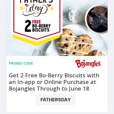
PROMO CODE
Get 2 Free Bo-Berry Biscuits with
an In-app or Online Purchase at
Bojangles Through to June 18
FATHERSDAY