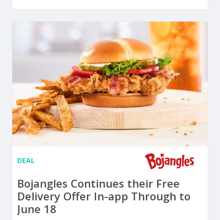
DEAL
Bojangles Continues their Free
Delivery Offer In-app Through to
June 18