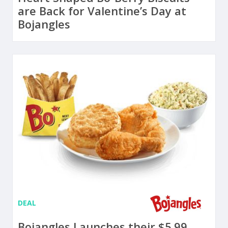
are Back for Valentine’s Day at
Bojangles
DEAL
Bojangles Launches their $5.99