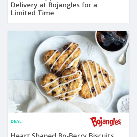
Delivery at Bojangles for a
Limited Time
DEAL
Heart Shaped Bo-Berry Biscuits