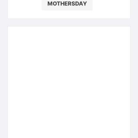
MOTHERSDAY