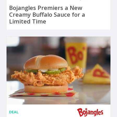
Bojangles Premiers a New
Creamy Buffalo Sauce for a
Limited Time
DEAL