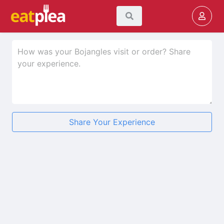
Share Your Experience
★
★
★
★
★