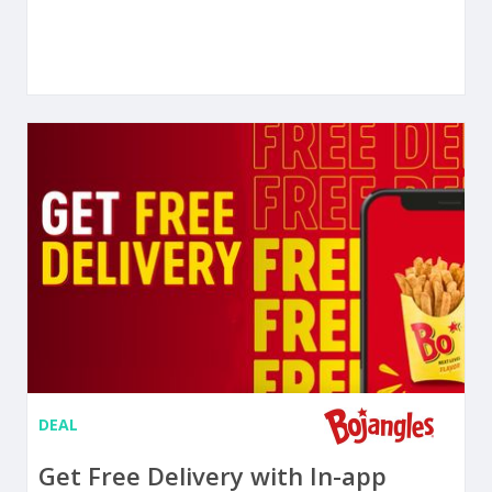
DEAL
Get Free Delivery with In-app