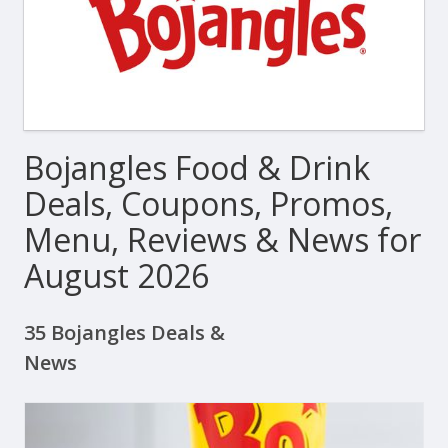
Bojangles Food & Drink
Deals, Coupons, Promos,
Menu, Reviews & News for
August 2026
35 Bojangles Deals &
News