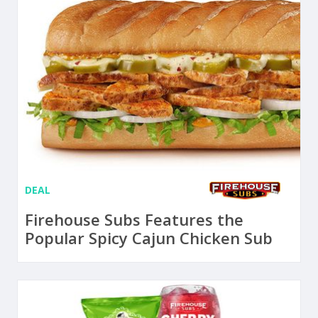
DEAL
Firehouse Subs Features the
Popular Spicy Cajun Chicken Sub