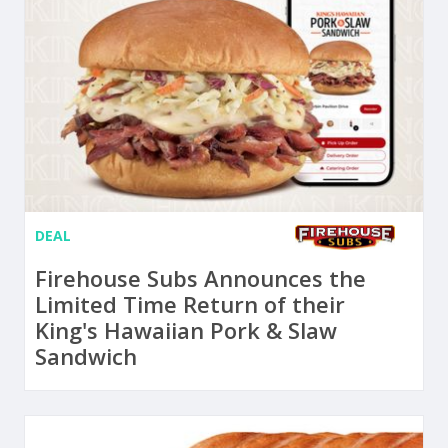
DEAL
Firehouse Subs Announces the
Limited Time Return of their
King's Hawaiian Pork & Slaw
Sandwich