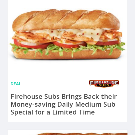
DEAL
Firehouse Subs Brings Back their
Money-saving Daily Medium Sub
Special for a Limited Time