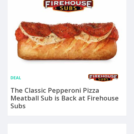
DEAL
The Classic Pepperoni Pizza
Meatball Sub is Back at Firehouse
Subs