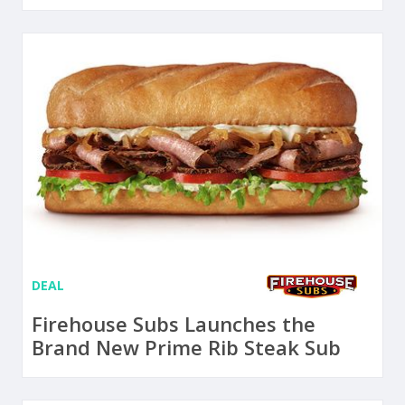
DEAL
Firehouse Subs Launches the
Brand New Prime Rib Steak Sub