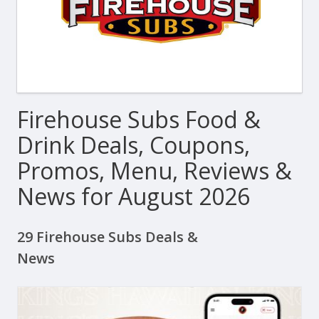
Firehouse Subs Food &
Drink Deals, Coupons,
Promos, Menu, Reviews &
News for August 2026
29 Firehouse Subs Deals &
News