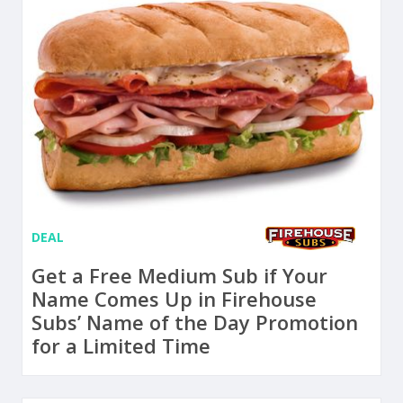
DEAL
Get a Free Medium Sub if Your
Name Comes Up in Firehouse
Subs’ Name of the Day Promotion
for a Limited Time