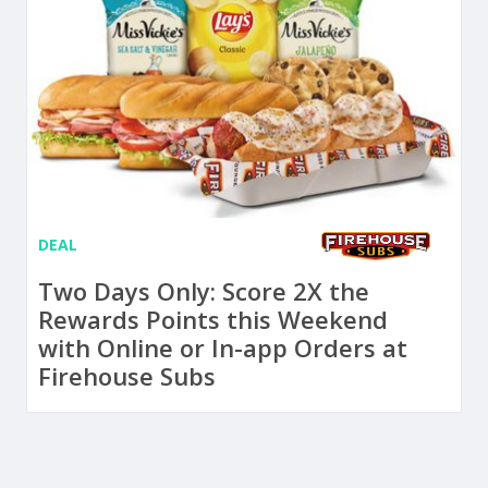
DEAL
Two Days Only: Score 2X the
Rewards Points this Weekend
with Online or In-app Orders at
Firehouse Subs