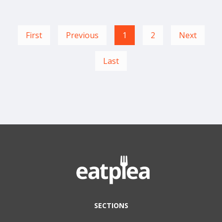
First
Previous
1
2
Next
Last
SECTIONS