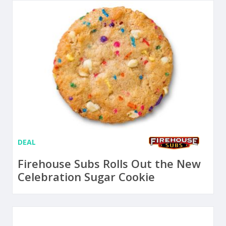
DEAL
Firehouse Subs Rolls Out the New
Celebration Sugar Cookie