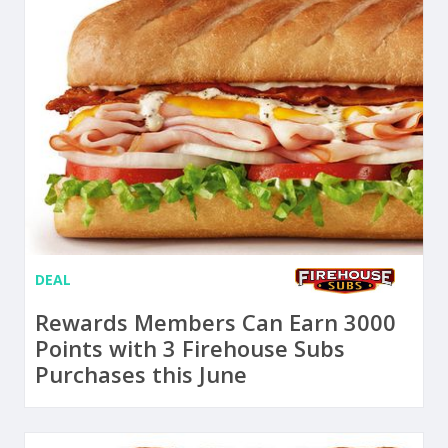
DEAL
Rewards Members Can Earn 3000
Points with 3 Firehouse Subs
Purchases this June