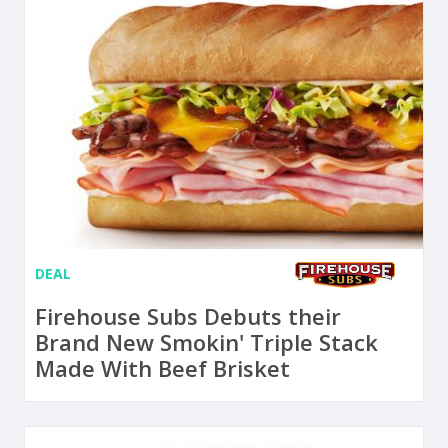
DEAL
Firehouse Subs Debuts their
Brand New Smokin' Triple Stack
Made With Beef Brisket