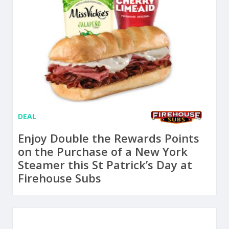
DEAL
Enjoy Double the Rewards Points
on the Purchase of a New York
Steamer this St Patrick’s Day at
Firehouse Subs