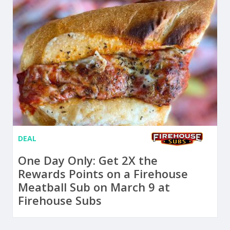
DEAL
One Day Only: Get 2X the
Rewards Points on a Firehouse
Meatball Sub on March 9 at
Firehouse Subs