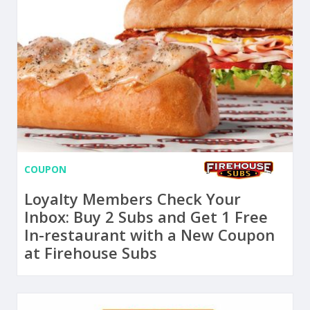
COUPON
Loyalty Members Check Your
Inbox: Buy 2 Subs and Get 1 Free
In-restaurant with a New Coupon
at Firehouse Subs