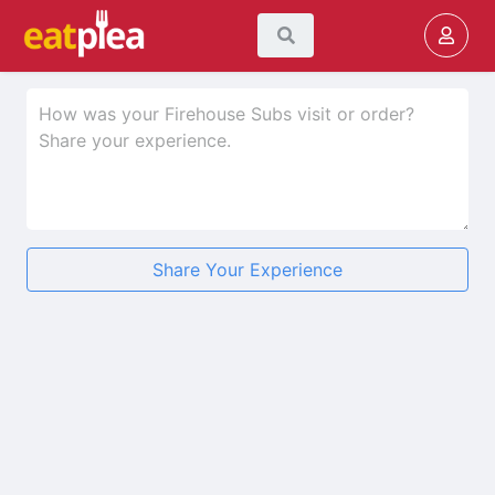
Share Your Experience
★
★
★
★
★