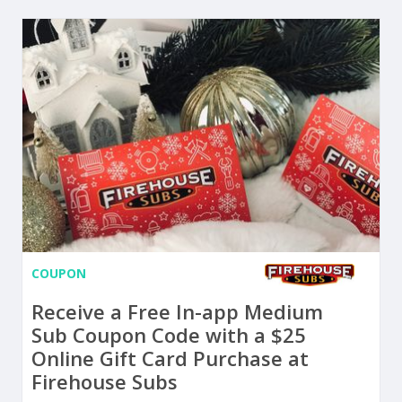
COUPON
Receive a Free In-app Medium
Sub Coupon Code with a $25
Online Gift Card Purchase at
Firehouse Subs