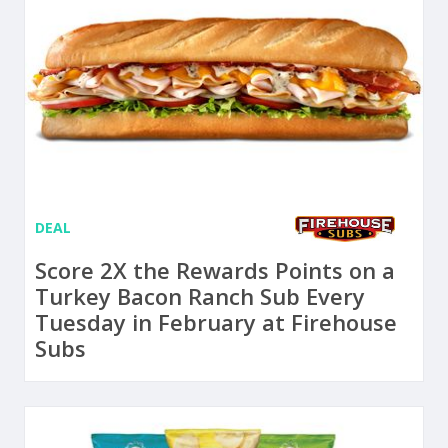
DEAL
Score 2X the Rewards Points on a
Turkey Bacon Ranch Sub Every
Tuesday in February at Firehouse
Subs