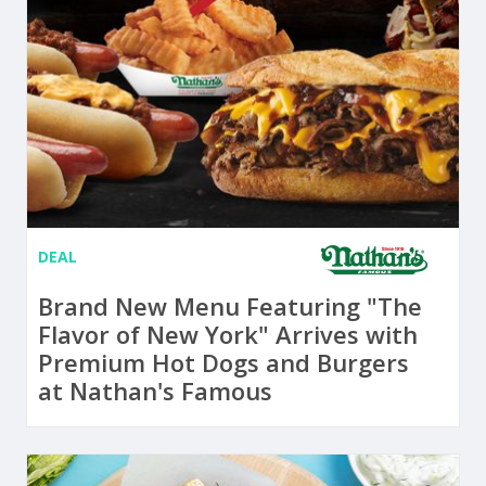
DEAL
Brand New Menu Featuring "The
Flavor of New York" Arrives with
Premium Hot Dogs and Burgers
at Nathan's Famous