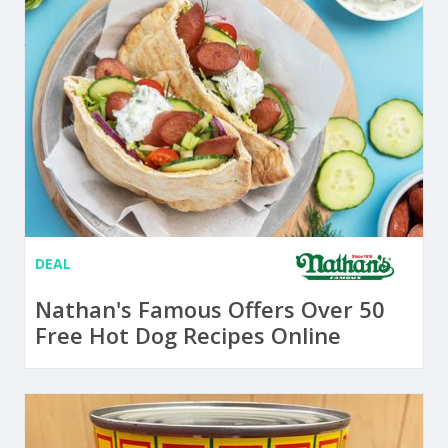
DEAL
Nathan's Famous Offers Over 50
Free Hot Dog Recipes Online