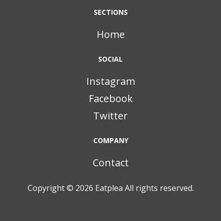
SECTIONS
Home
SOCIAL
Instagram
Facebook
Twitter
COMPANY
Contact
Copyright © 2026
Eatplea All rights reserved.