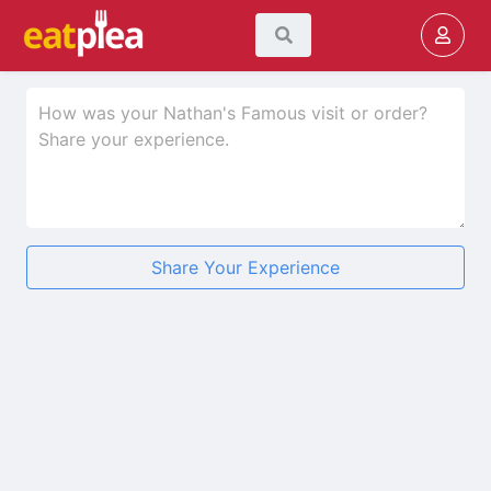
Share Your Experience
★
★
★
★
★