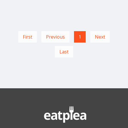
First
Previous
1
Next
Last