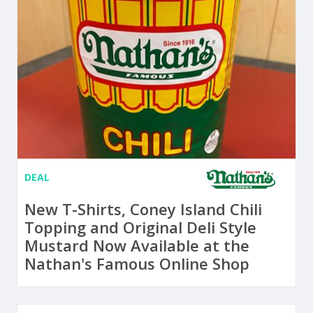
DEAL
New T-Shirts, Coney Island Chili
Topping and Original Deli Style
Mustard Now Available at the
Nathan's Famous Online Shop