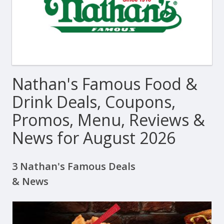
Nathan's Famous Food &
Drink Deals, Coupons,
Promos, Menu, Reviews &
News for August 2026
3 Nathan's Famous Deals
& News