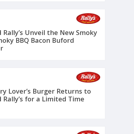
 Rally’s Unveil the New Smoky
Smoky BBQ Bacon Buford
r
ry Lover’s Burger Returns to
Rally’s for a Limited Time