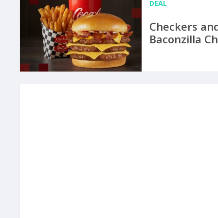
DEAL
Checkers and
Baconzilla C