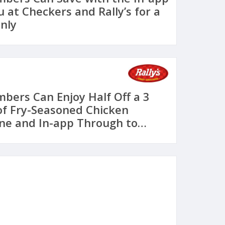
 at Checkers and Rally’s for a
nly
ers Can Enjoy Half Off a 3
of Fry-Seasoned Chicken
ne and In-app Through to
 Checkers and Rally’s