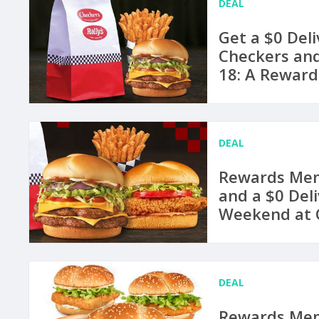
DEAL
Get a $0 Deli
Checkers and
18: A Reward
DEAL
Rewards Mem
and a $0 Del
Weekend at C
DEAL
Rewards Mem