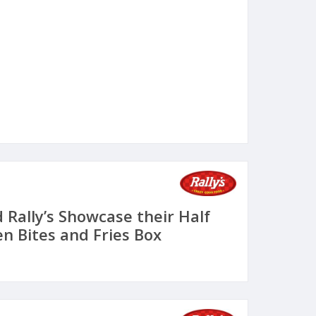
 Rally’s Showcase their Half
n Bites and Fries Box