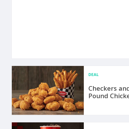
DEAL
Checkers and
Pound Chicke