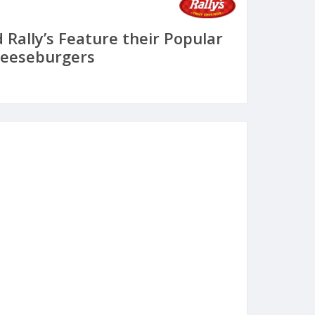
 Rally’s Feature their Popular
heeseburgers