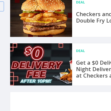
DEAL
Checkers and
Double Fry L
DEAL
Get a $0 Del
Night Delive
at Checkers 