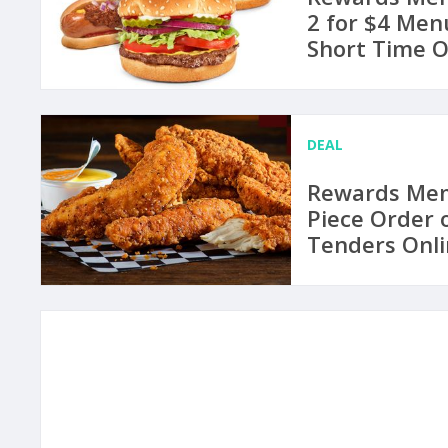
2 for $4 Menu
Short Time O
DEAL
Rewards Memb
Piece Order 
Tenders Onli
August 21 at