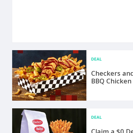
DEAL
Checkers and
BBQ Chicken 
DEAL
Claim a $0 D