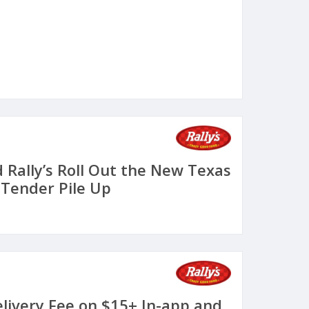
 Rally’s Roll Out the New Texas
Tender Pile Up
elivery Fee on $15+ In-app and