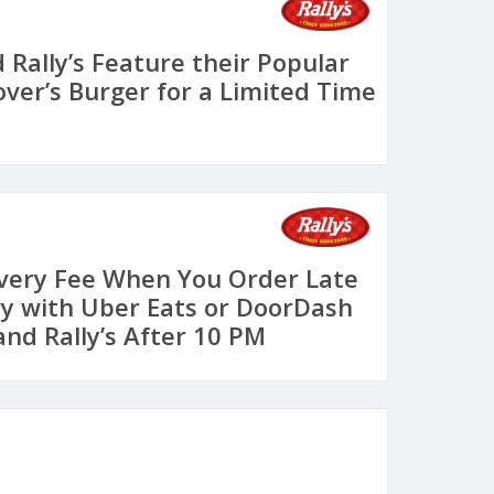
 Rally’s Feature their Popular
over’s Burger for a Limited Time
ivery Fee When You Order Late
ry with Uber Eats or DoorDash
and Rally’s After 10 PM