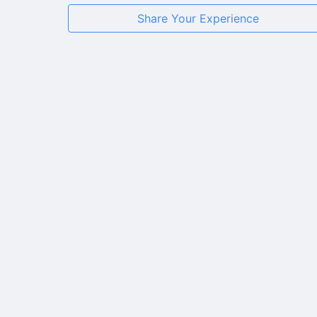
Share Your Experience
★
★
★
★
★