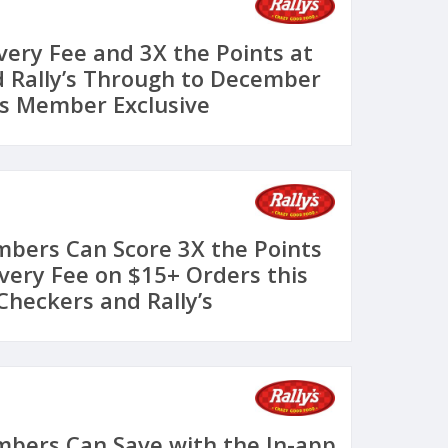
very Fee and 3X the Points at
 Rally’s Through to December
s Member Exclusive
bers Can Score 3X the Points
ivery Fee on $15+ Orders this
heckers and Rally’s
bers Can Save with the In-app