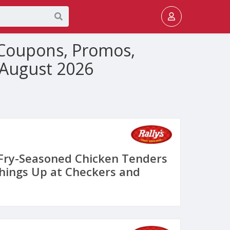
, Coupons, Promos,
 August 2026
Fry-Seasoned Chicken Tenders
Things Up at Checkers and