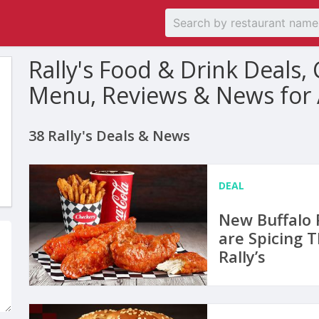
Rally's Food & Drink Deals
Menu, Reviews & News for
38 Rally's Deals & News
DEAL
New Buffalo 
are Spicing 
Rally’s