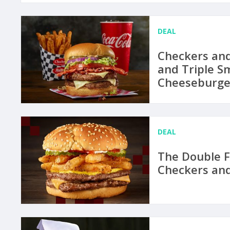
DEAL
Checkers and
and Triple 
Cheeseburge
DEAL
The Double F
Checkers and 