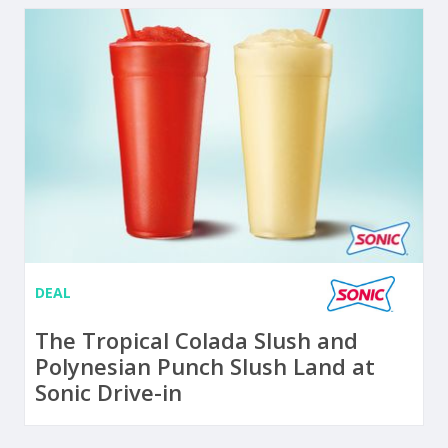
DEAL
The Tropical Colada Slush and
Polynesian Punch Slush Land at
Sonic Drive-in