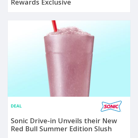
Rewards Exclusive
DEAL
Sonic Drive-in Unveils their New
Red Bull Summer Edition Slush