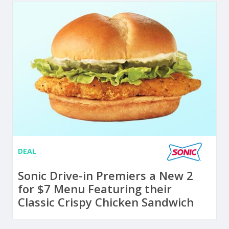
DEAL
Sonic Drive-in Premiers a New 2
for $7 Menu Featuring their
Classic Crispy Chicken Sandwich