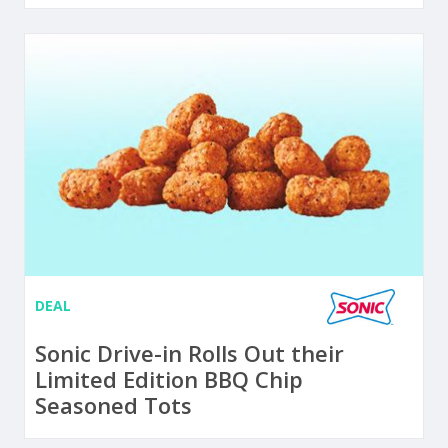
DEAL
Sonic Drive-in Rolls Out their
Limited Edition BBQ Chip
Seasoned Tots