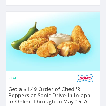
DEAL
Get a $1.49 Order of Ched 'R'
Peppers at Sonic Drive-in In-app
or Online Through to May 16: A