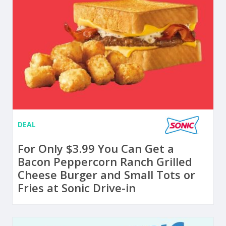
DEAL
For Only $3.99 You Can Get a
Bacon Peppercorn Ranch Grilled
Cheese Burger and Small Tots or
Fries at Sonic Drive-in