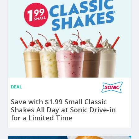
DEAL
Save with $1.99 Small Classic
Shakes All Day at Sonic Drive-in
for a Limited Time