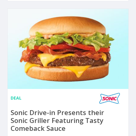
DEAL
Sonic Drive-in Presents their
Sonic Griller Featuring Tasty
Comeback Sauce