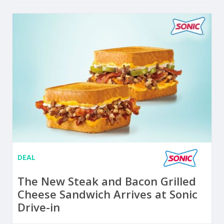
DEAL
The New Steak and Bacon Grilled
Cheese Sandwich Arrives at Sonic
Drive-in