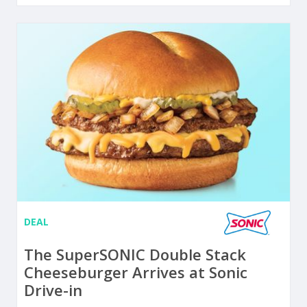
DEAL
The SuperSONIC Double Stack
Cheeseburger Arrives at Sonic
Drive-in