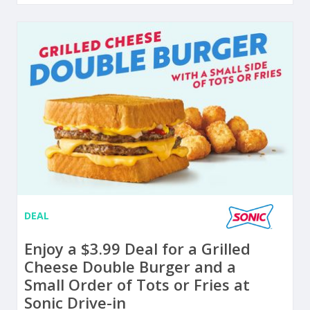
DEAL
Enjoy a $3.99 Deal for a Grilled
Cheese Double Burger and a
Small Order of Tots or Fries at
Sonic Drive-in