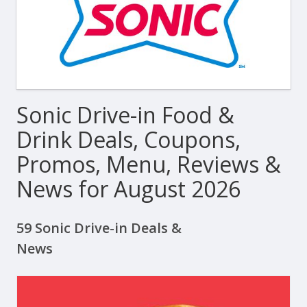
Sonic Drive-in Food &
Drink Deals, Coupons,
Promos, Menu, Reviews &
News for August 2026
59 Sonic Drive-in Deals &
News