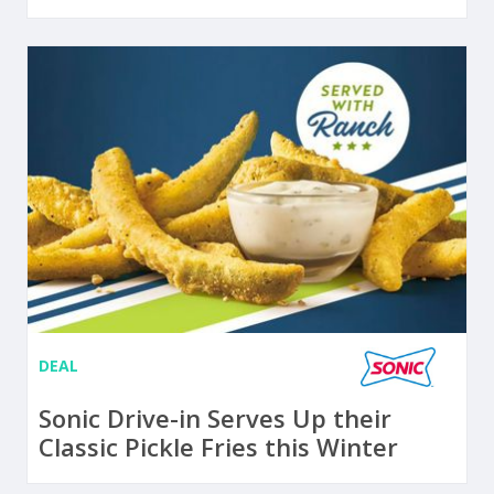
DEAL
Sonic Drive-in Serves Up their
Classic Pickle Fries this Winter