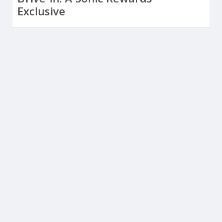
Exclusive