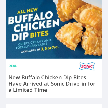
DEAL
New Buffalo Chicken Dip Bites
Have Arrived at Sonic Drive-in for
a Limited Time