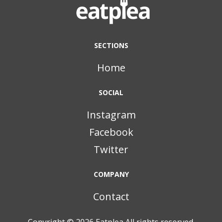
SECTIONS
Home
SOCIAL
Instagram
Facebook
Twitter
COMPANY
Contact