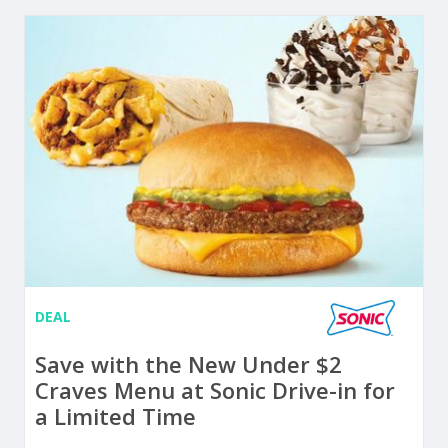
DEAL
Save with the New Under $2
Craves Menu at Sonic Drive-in for
a Limited Time