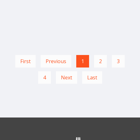
First
Previous
1
2
3
4
Next
Last