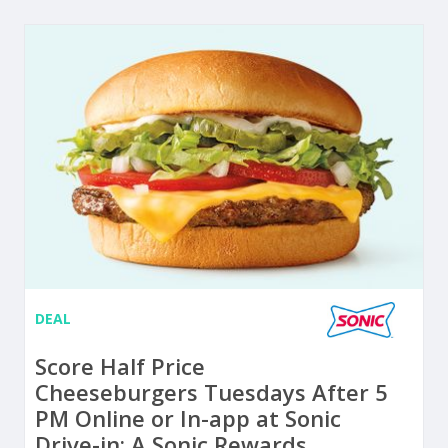
DEAL
Score Half Price
Cheeseburgers Tuesdays After 5
PM Online or In-app at Sonic
Drive-in: A Sonic Rewards