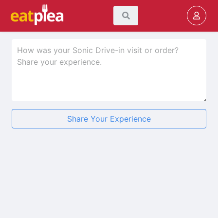
Share Your Experience
★
★
★
★
★