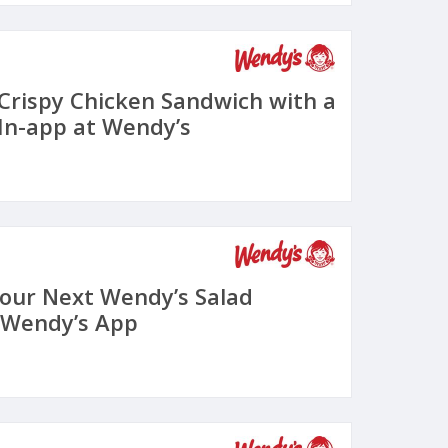
 Crispy Chicken Sandwich with a
In-app at Wendy’s
Your Next Wendy’s Salad
 Wendy’s App