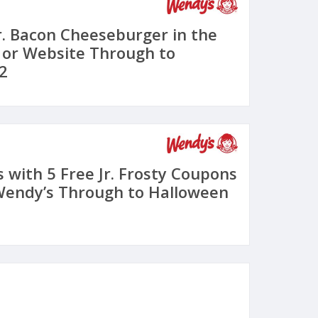
Jr. Bacon Cheeseburger in the
 or Website Through to
2
 with 5 Free Jr. Frosty Coupons
Wendy’s Through to Halloween