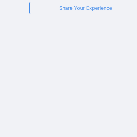
Share Your Experience
★
★
★
★
★