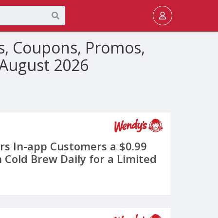
s, Coupons, Promos,
 August 2026
rs In-app Customers a $0.99
 Cold Brew Daily for a Limited