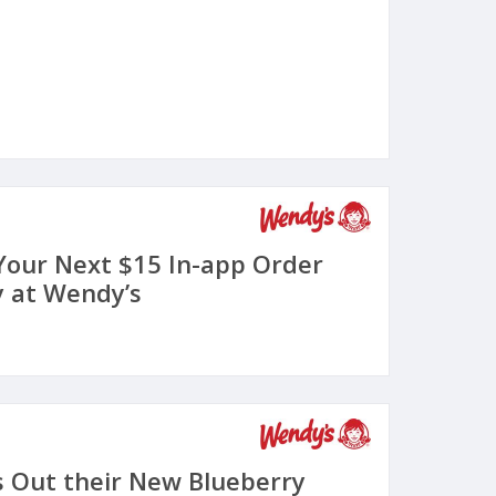
 Your Next $15 In-app Order
 at Wendy’s
s Out their New Blueberry