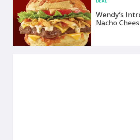
DEAL
Wendy’s Intr
Nacho Chees