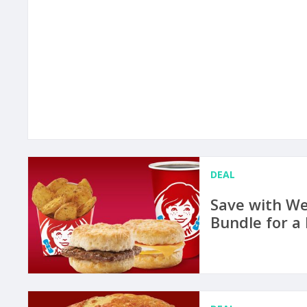
DEAL
Save with We
Bundle for a