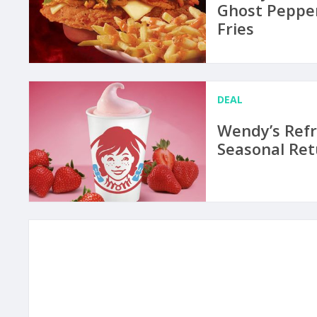
Ghost Peppe
Fries
DEAL
Wendy’s Refr
Seasonal Ret