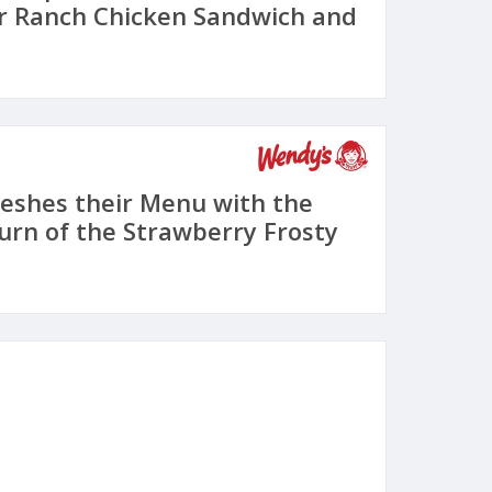
r Ranch Chicken Sandwich and
eshes their Menu with the
urn of the Strawberry Frosty