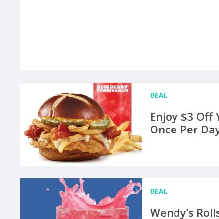
DEAL
Enjoy $3 Off
Once Per Day
DEAL
Wendy’s Roll