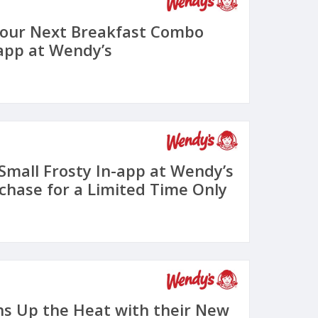
Your Next Breakfast Combo
-app at Wendy’s
 Small Frosty In-app at Wendy’s
chase for a Limited Time Only
s Up the Heat with their New