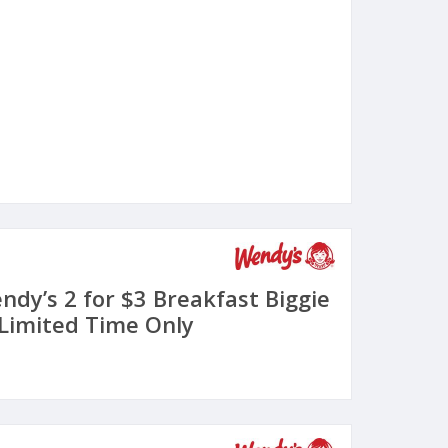
ndy’s 2 for $3 Breakfast Biggie
 Limited Time Only