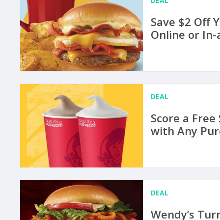
DEAL
Save $2 Off 
Online or In
DEAL
Score a Free
with Any Pur
DEAL
Wendy’s Turn