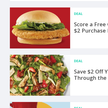
DEAL
Score a Free
$2 Purchase 
DEAL
Save $2 Off 
Through the