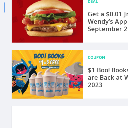
DEAL
Get a $0.01 
Wendy’s App
September 2
COUPON
$1 Boo! Books
are Back at 
2023