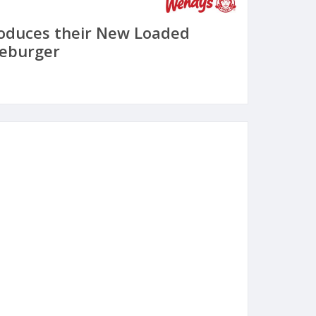
oduces their New Loaded
eburger