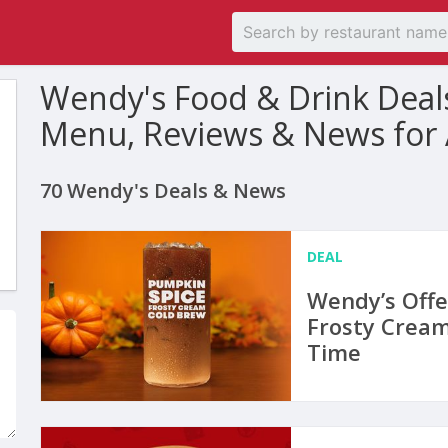
Wendy's Food & Drink Deal
Menu, Reviews & News for
70 Wendy's Deals & News
DEAL
Wendy’s Offe
Frosty Cream
Time