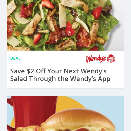
DEAL
Save $2 Off Your Next Wendy’s
Salad Through the Wendy’s App