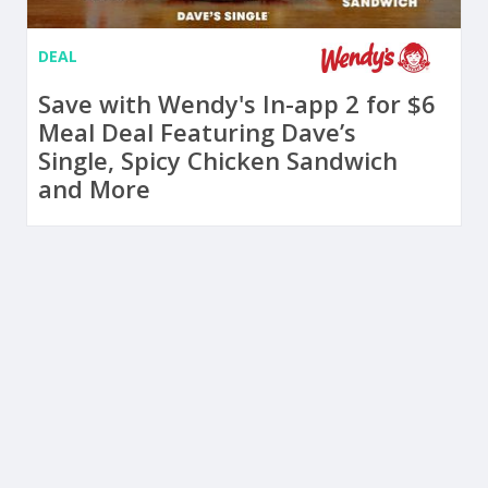
DEAL
Save with Wendy's In-app 2 for $6
Meal Deal Featuring Dave’s
Single, Spicy Chicken Sandwich
and More