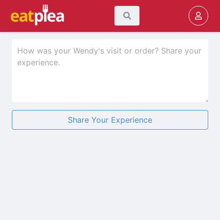
Share Your Experience
★
★
★
★
★