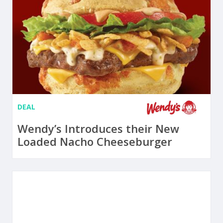
DEAL
Wendy’s Introduces their New
Loaded Nacho Cheeseburger