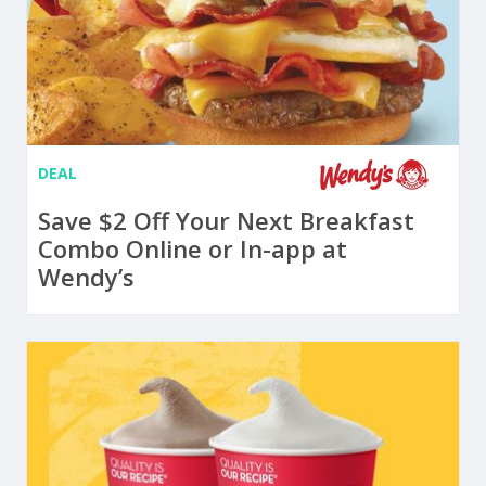
DEAL
Save $2 Off Your Next Breakfast
Combo Online or In-app at
Wendy’s