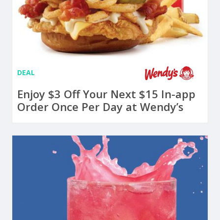
DEAL
Enjoy $3 Off Your Next $15 In-app
Order Once Per Day at Wendy’s