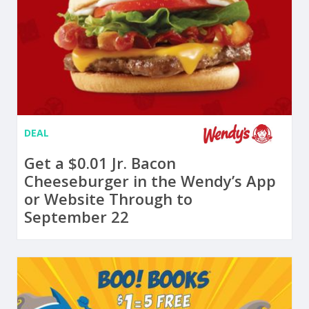
DEAL
Get a $0.01 Jr. Bacon
Cheeseburger in the Wendy’s App
or Website Through to
September 22