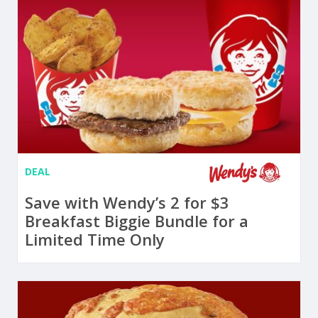
DEAL
Save with Wendy’s 2 for $3
Breakfast Biggie Bundle for a
Limited Time Only