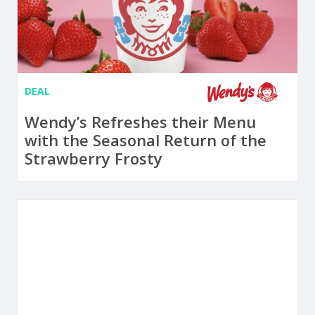
DEAL
Wendy’s Refreshes their Menu
with the Seasonal Return of the
Strawberry Frosty