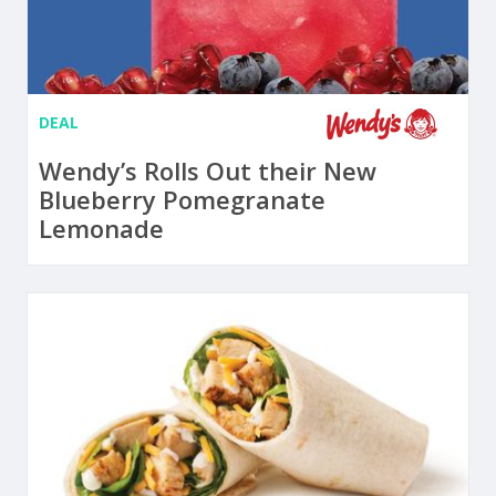
DEAL
Wendy’s Rolls Out their New
Blueberry Pomegranate
Lemonade