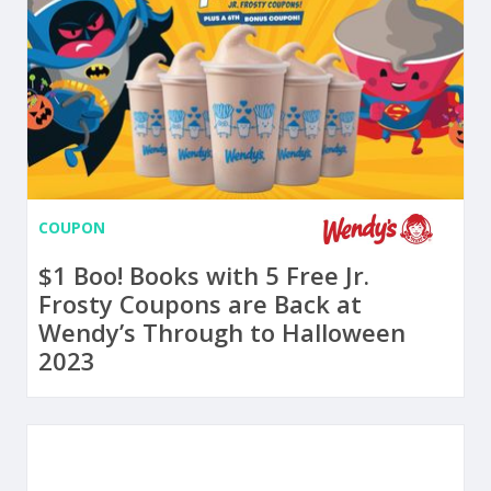
COUPON
$1 Boo! Books with 5 Free Jr.
Frosty Coupons are Back at
Wendy’s Through to Halloween
2023