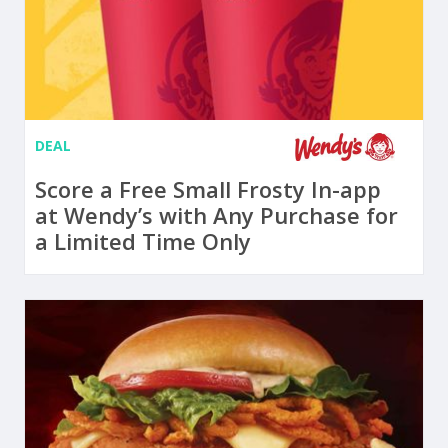
DEAL
Score a Free Small Frosty In-app
at Wendy’s with Any Purchase for
a Limited Time Only