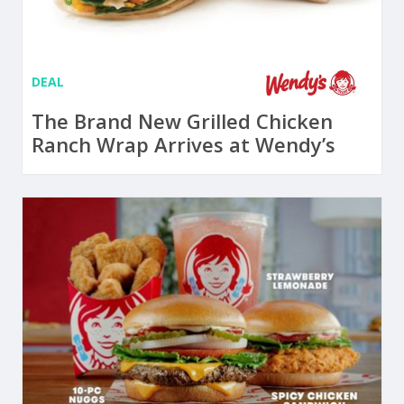
DEAL
The Brand New Grilled Chicken
Ranch Wrap Arrives at Wendy’s