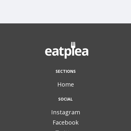
SECTIONS
Home
SOCIAL
Instagram
Facebook