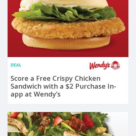
DEAL
Score a Free Crispy Chicken
Sandwich with a $2 Purchase In-
app at Wendy’s