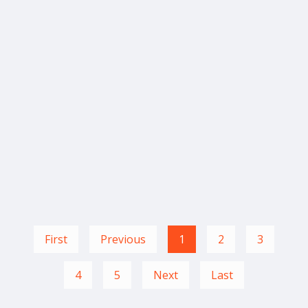
First
Previous
1
2
3
4
5
Next
Last