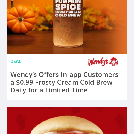
DEAL
Wendy’s Offers In-app Customers
a $0.99 Frosty Cream Cold Brew
Daily for a Limited Time