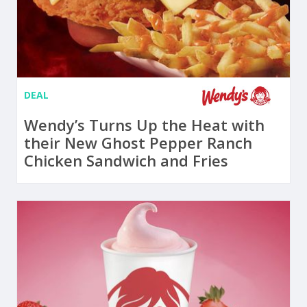
DEAL
Wendy’s Turns Up the Heat with
their New Ghost Pepper Ranch
Chicken Sandwich and Fries