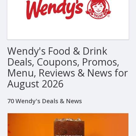
Wendy's Food & Drink
Deals, Coupons, Promos,
Menu, Reviews & News for
August 2026
70 Wendy's Deals & News