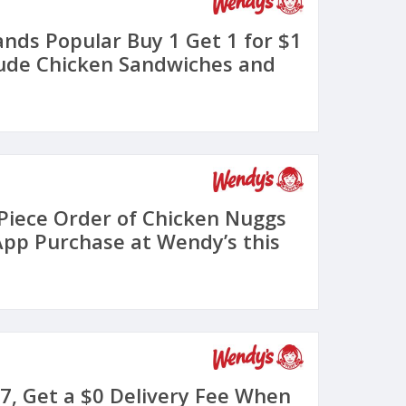
nds Popular Buy 1 Get 1 for $1
ude Chicken Sandwiches and
 Piece Order of Chicken Nuggs
App Purchase at Wendy’s this
7, Get a $0 Delivery Fee When