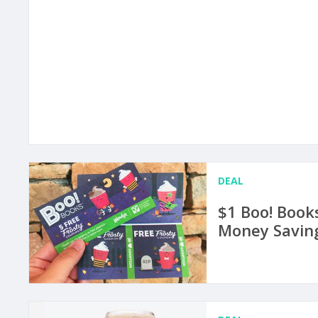
DEAL
$1 Boo! Book
Money Saving