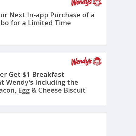
our Next In-app Purchase of a
o for a Limited Time
er Get $1 Breakfast
t Wendy's Including the
acon, Egg & Cheese Biscuit