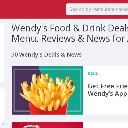
Wendy's Food & Drink Deal
Menu, Reviews & News for
70 Wendy's Deals & News
DEAL
Get Free Fri
Wendy’s App 