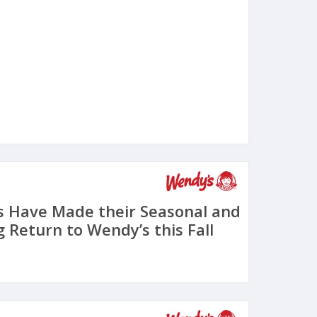
s Have Made their Seasonal and
 Return to Wendy’s this Fall