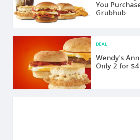
You Purchase
Grubhub
DEAL
Wendy's Ann
Only 2 for $