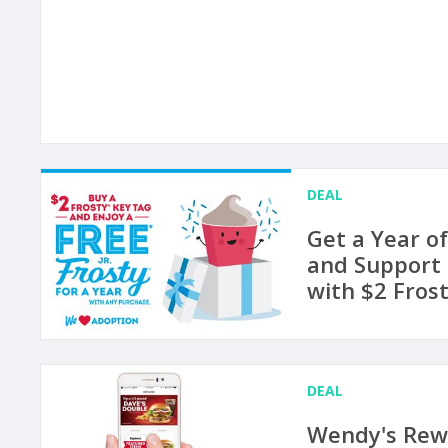
DEAL
Get a Year of
and Support
with $2 Fros
DEAL
Wendy's Rew