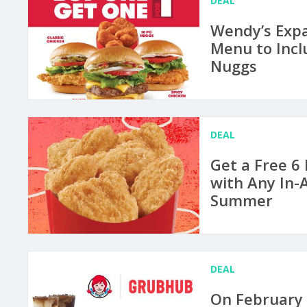
DEAL
Wendy’s Expa
Menu to Incl
Nuggs
DEAL
Get a Free 6
with Any In-
Summer
DEAL
On February 