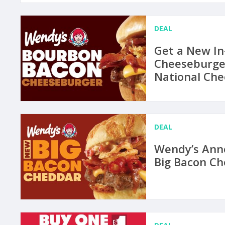
DEAL
Get a New I
Cheeseburger
National Ch
DEAL
Wendy’s Anno
Big Bacon C