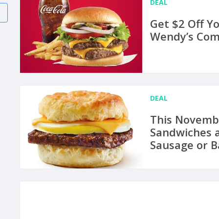
DEAL
Get $2 Off Y
Wendy’s Comb
DEAL
This Novemb
Sandwiches a
Sausage or B