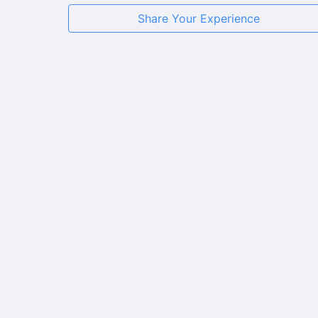
Share Your Experience
★
★
★
★
★