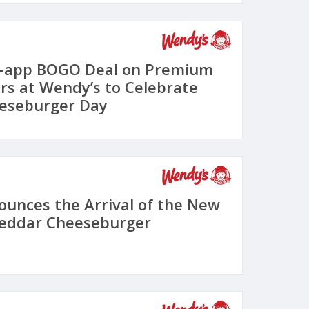
n-app BOGO Deal on Premium
s at Wendy’s to Celebrate
eeseburger Day
unces the Arrival of the New
heddar Cheeseburger