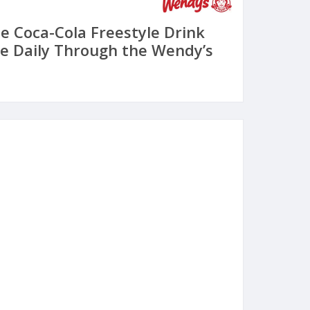
ee Coca-Cola Freestyle Drink
e Daily Through the Wendy’s