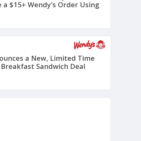
 a $15+ Wendy's Order Using
ounces a New, Limited Time
4 Breakfast Sandwich Deal