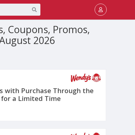
s, Coupons, Promos,
 August 2026
es with Purchase Through the
for a Limited Time