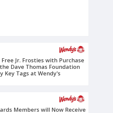
 Free Jr. Frosties with Purchase
 the Dave Thomas Foundation
ty Key Tags at Wendy's
ards Members will Now Receive