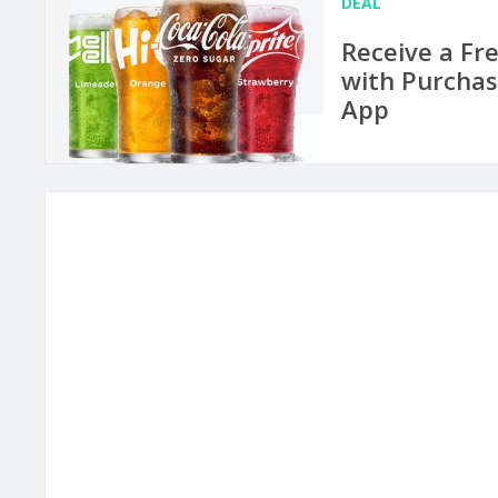
DEAL
Receive a Fr
with Purchas
App