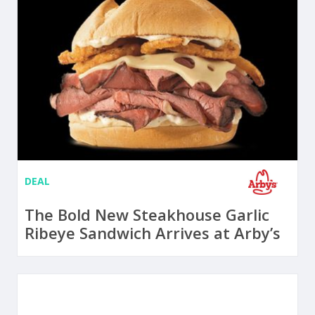
DEAL
The Bold New Steakhouse Garlic
Ribeye Sandwich Arrives at Arby’s