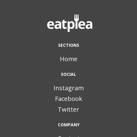
SECTIONS
Home
SOCIAL
Instagram
Facebook
Twitter
COMPANY