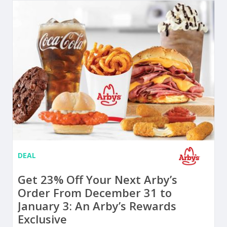
DEAL
Get 23% Off Your Next Arby’s
Order From December 31 to
January 3: An Arby’s Rewards
Exclusive