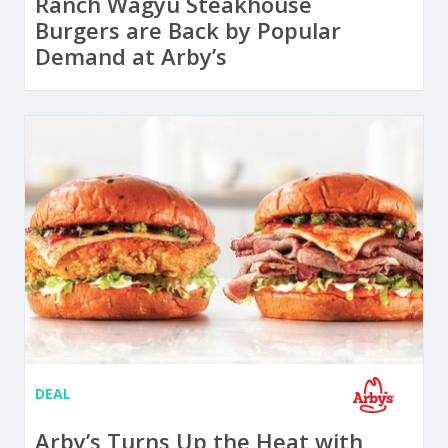
Ranch Wagyu Steakhouse
Burgers are Back by Popular
Demand at Arby’s
DEAL
Arby’s Turns Up the Heat with