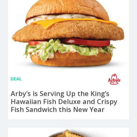
DEAL
Arby’s is Serving Up the King’s
Hawaiian Fish Deluxe and Crispy
Fish Sandwich this New Year