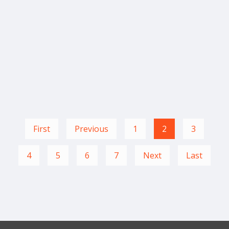
First
Previous
1
2
3
4
5
6
7
Next
Last