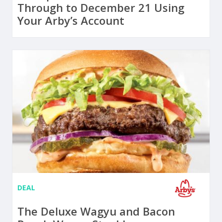
Through to December 21 Using
Your Arby’s Account
DEAL
The Deluxe Wagyu and Bacon