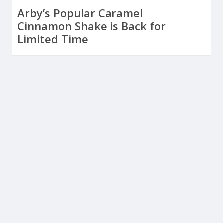
Arby’s Popular Caramel
Cinnamon Shake is Back for
Limited Time