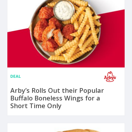
DEAL
Arby’s Rolls Out their Popular
Buffalo Boneless Wings for a
Short Time Only