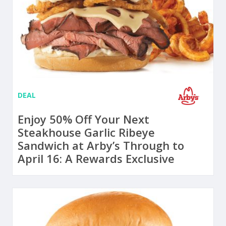
DEAL
Enjoy 50% Off Your Next
Steakhouse Garlic Ribeye
Sandwich at Arby’s Through to
April 16: A Rewards Exclusive