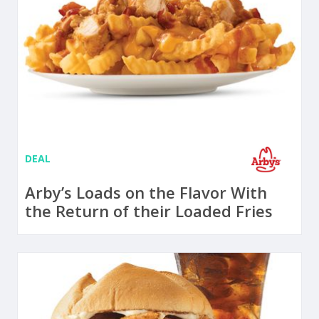
DEAL
Arby’s Loads on the Flavor With
the Return of their Loaded Fries