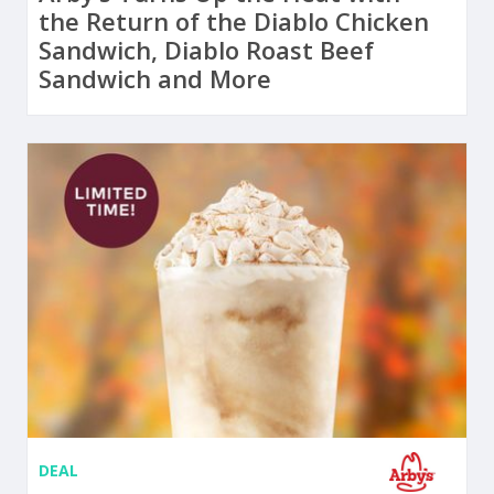
the Return of the Diablo Chicken
Sandwich, Diablo Roast Beef
Sandwich and More
DEAL