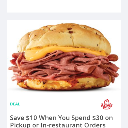
DEAL
Save $10 When You Spend $30 on
Pickup or In-restaurant Orders