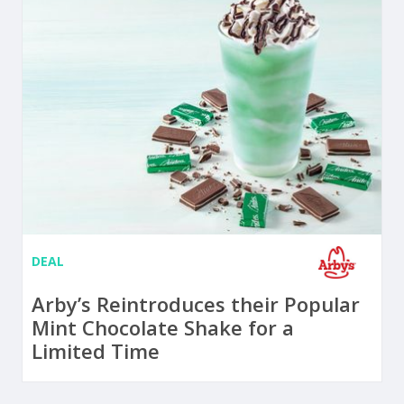
DEAL
Arby’s Reintroduces their Popular
Mint Chocolate Shake for a
Limited Time