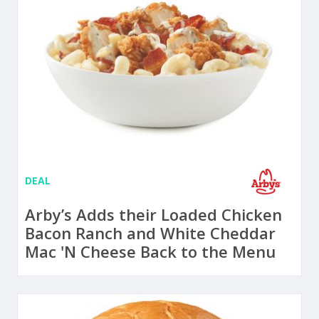
DEAL
Arby’s Adds their Loaded Chicken
Bacon Ranch and White Cheddar
Mac 'N Cheese Back to the Menu