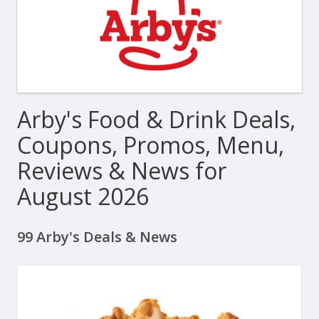
Arby's Food & Drink Deals,
Coupons, Promos, Menu,
Reviews & News for
August 2026
99 Arby's Deals & News