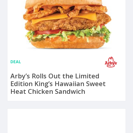
DEAL
Arby’s Rolls Out the Limited
Edition King’s Hawaiian Sweet
Heat Chicken Sandwich