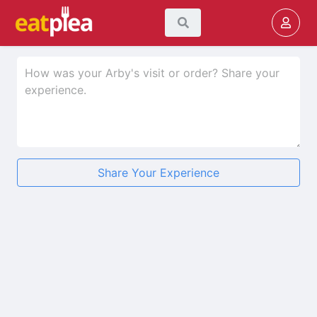
Share Your Experience
★
★
★
★
★