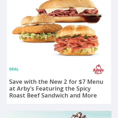
DEAL
Save with the New 2 for $7 Menu
at Arby’s Featuring the Spicy
Roast Beef Sandwich and More