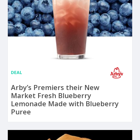
DEAL
Arby’s Premiers their New
Market Fresh Blueberry
Lemonade Made with Blueberry
Puree