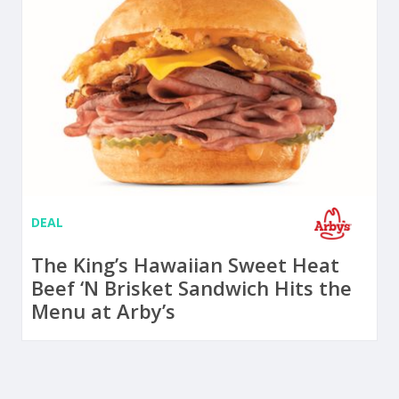
DEAL
The King’s Hawaiian Sweet Heat
Beef ‘N Brisket Sandwich Hits the
Menu at Arby’s