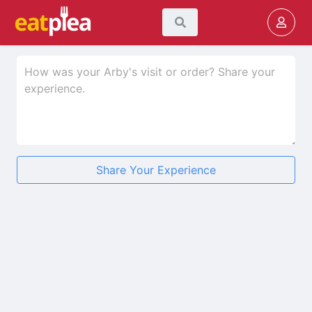
Share Your Experience
★
★
★
★
★