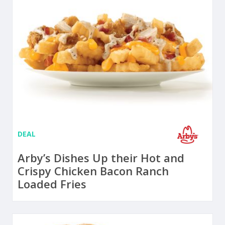
DEAL
Arby’s Dishes Up their Hot and
Crispy Chicken Bacon Ranch
Loaded Fries