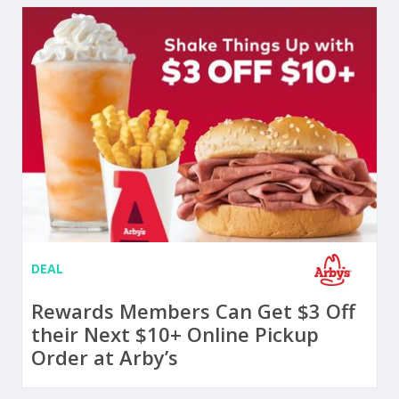
DEAL
Rewards Members Can Get $3 Off
their Next $10+ Online Pickup
Order at Arby’s