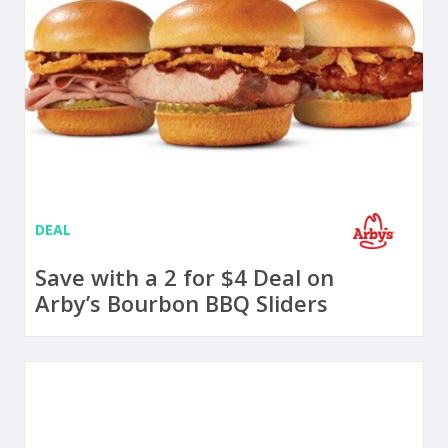
DEAL
Save with a 2 for $4 Deal on
Arby’s Bourbon BBQ Sliders