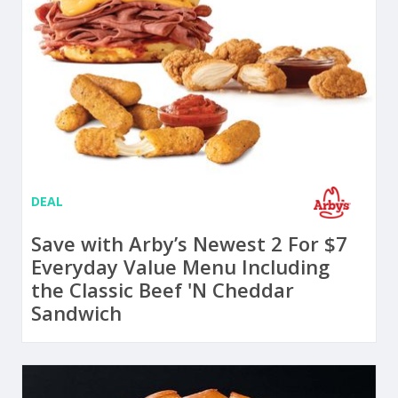
DEAL
Save with Arby’s Newest 2 For $7
Everyday Value Menu Including
the Classic Beef 'N Cheddar
Sandwich