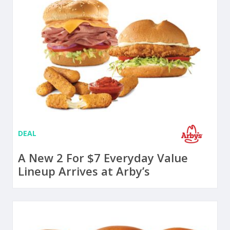
DEAL
A New 2 For $7 Everyday Value
Lineup Arrives at Arby’s