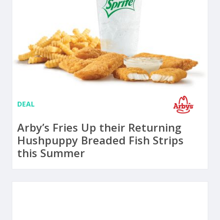
DEAL
Arby’s Fries Up their Returning
Hushpuppy Breaded Fish Strips
this Summer