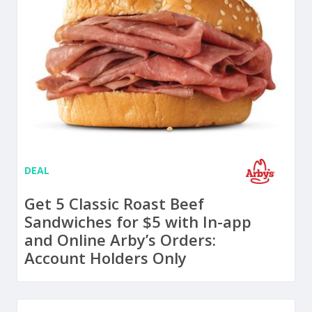
DEAL
Get 5 Classic Roast Beef
Sandwiches for $5 with In-app
and Online Arby’s Orders:
Account Holders Only