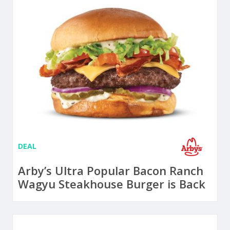
DEAL
Arby’s Ultra Popular Bacon Ranch
Wagyu Steakhouse Burger is Back