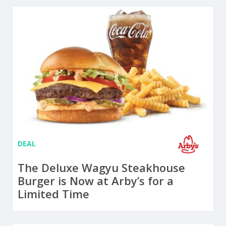
DEAL
The Deluxe Wagyu Steakhouse
Burger is Now at Arby’s for a
Limited Time