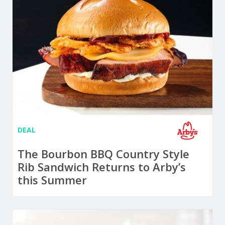
DEAL
The Bourbon BBQ Country Style
Rib Sandwich Returns to Arby’s
this Summer