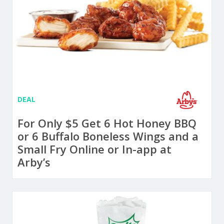
DEAL
For Only $5 Get 6 Hot Honey BBQ
or 6 Buffalo Boneless Wings and a
Small Fry Online or In-app at
Arby’s