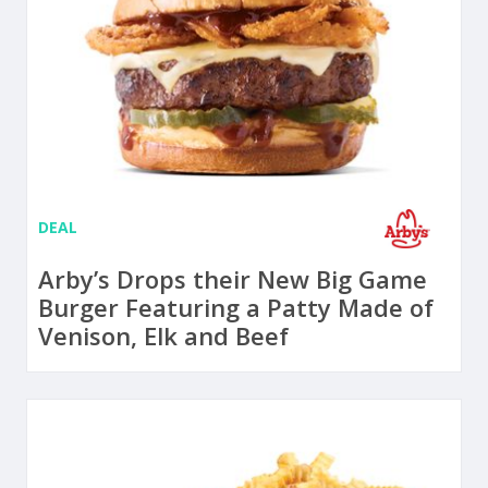
DEAL
Arby’s Drops their New Big Game
Burger Featuring a Patty Made of
Venison, Elk and Beef