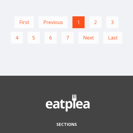
First
Previous
1
2
3
4
5
6
7
Next
Last
SECTIONS