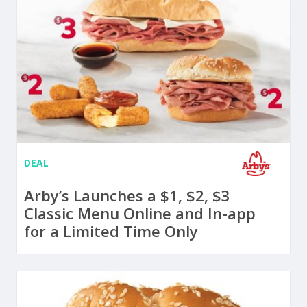
DEAL
Arby’s Launches a $1, $2, $3
Classic Menu Online and In-app
for a Limited Time Only