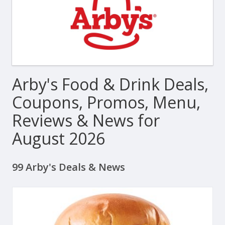
Arby's Food & Drink Deals,
Coupons, Promos, Menu,
Reviews & News for
August 2026
99 Arby's Deals & News