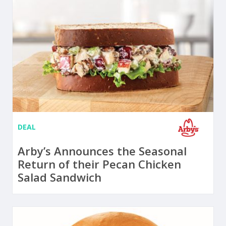
DEAL
Arby’s Announces the Seasonal
Return of their Pecan Chicken
Salad Sandwich